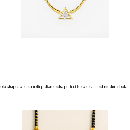
bold shapes and sparkling diamonds, perfect for a clean and modern look.