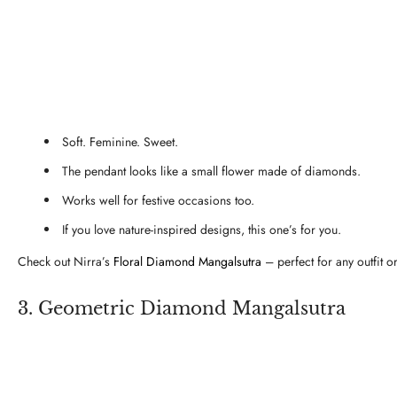
Soft. Feminine. Sweet.
The pendant looks like a small flower made of diamonds.
Works well for festive occasions too.
If you love nature-inspired designs, this one’s for you.
Check out Nirra’s
Floral Diamond Mangalsutra
– perfect for any outfit o
3. Geometric Diamond Mangalsutra