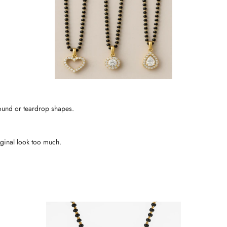
ound or teardrop shapes.
iginal look too much.