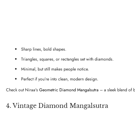
Sharp lines, bold shapes.
Triangles, squares, or rectangles set with diamonds.
Minimal, but still makes people notice.
Perfect if you’re into clean, modern design.
Check out Niraa's
Geometric Diamond Mangalsutra
– a sleek blend of 
4. Vintage Diamond Mangalsutra