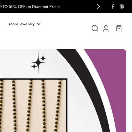
More Jewellery