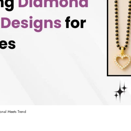
onal Meets Trend