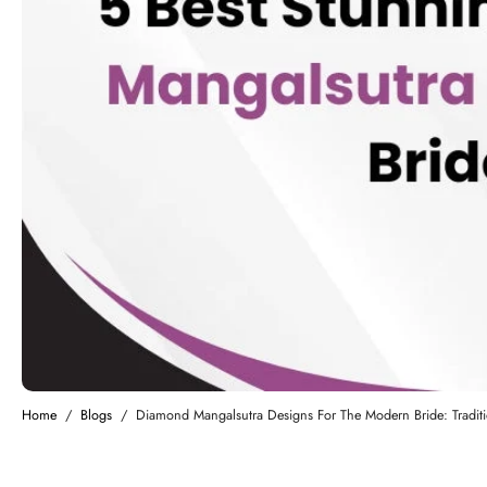
Home
/
Blogs
/
Diamond Mangalsutra Designs For The Modern Bride: Traditi