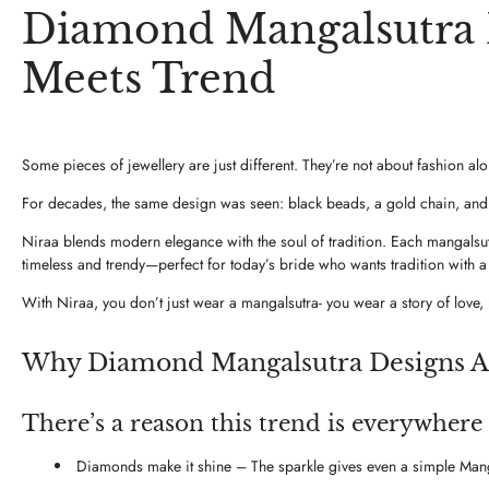
Diamond Mangalsutra D
Meets Trend
Some pieces of jewellery are just different. They’re not about fashion a
For decades, the same design was seen: black beads, a gold chain, and a
Niraa blends modern elegance with the soul of tradition. Each mangalsutra
timeless and trendy—perfect for today’s bride who wants tradition with 
With Niraa, you don’t just wear a mangalsutra- you wear a story of love, 
Why Diamond Mangalsutra Designs A
There’s a reason this trend is everywhere
Diamonds make it shine – The sparkle gives even a simple Manga