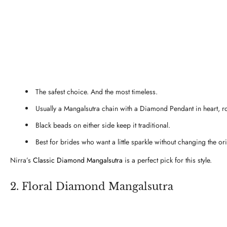
The safest choice. And the most timeless.
Usually a Mangalsutra chain with a Diamond Pendant in heart, r
Black beads on either side keep it traditional.
Best for brides who want a little sparkle without changing the or
Nirra’s
Classic Diamond Mangalsutra
is a perfect pick for this style.
2. Floral Diamond Mangalsutra