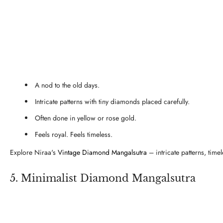
A nod to the old days.
Intricate patterns with tiny diamonds placed carefully.
Often done in yellow or rose gold.
Feels royal. Feels timeless.
Explore Niraa's
Vintage Diamond Mangalsutra
– intricate patterns, time
5. Minimalist Diamond Mangalsutra