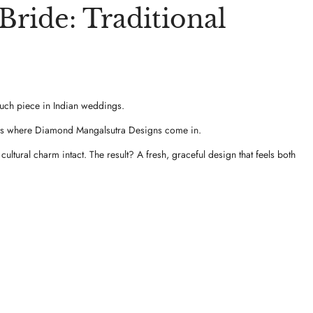
ride: Traditional
 such piece in Indian weddings.
That’s where Diamond Mangalsutra Designs come in.
ltural charm intact. The result? A fresh, graceful design that feels both