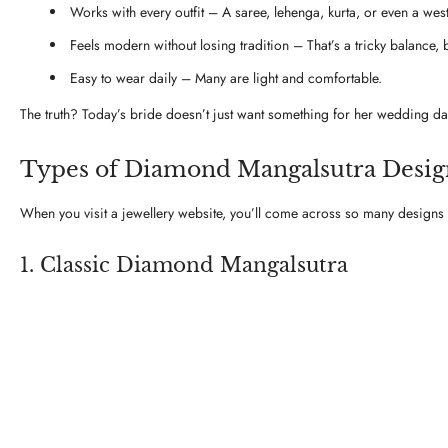
Works with every outfit – A saree, lehenga, kurta, or even a wester
Feels modern without losing tradition – That’s a tricky balance, bu
Easy to wear daily – Many are light and comfortable.
The truth? Today’s bride doesn’t just want something for her wedding d
Types of Diamond Mangalsutra Design
When you visit a jewellery website, you’ll come across so many designs t
1. Classic Diamond Mangalsutra