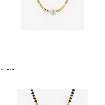
r occasion.