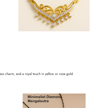
less charm, and a royal touch in yellow or rose gold.