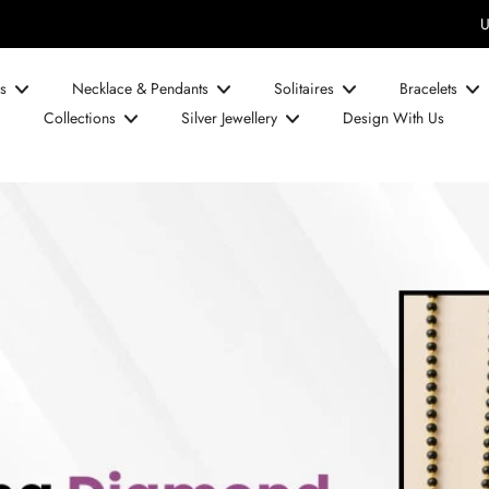
UPTO 50% OFF on Diamond Prices!
s
Necklace & Pendants
Solitaires
Bracelets
Collections
Silver Jewellery
Design With Us