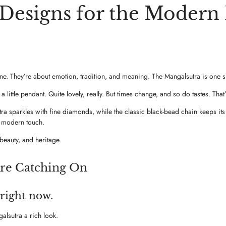
esigns for the Modern B
lone. They’re about emotion, tradition, and meaning. The Mangalsutra is one
 little pendant. Quite lovely, really. But times change, and so do tastes. 
 sparkles with fine diamonds, while the classic black-bead chain keeps its cu
a modern touch.
beauty, and heritage.
re Catching On
 right now.
lsutra a rich look.