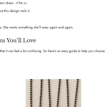
n dress - it fits in.
t this design nails it.
ay. She wants something she’ll wear again and again.
s You’ll Love
hat it can feel a bit confusing. So here’s an easy guide to help you choose.