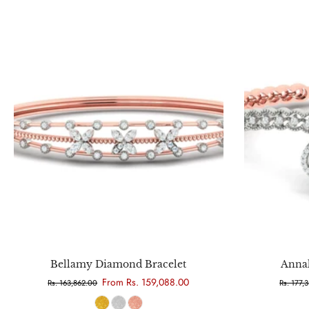
Choose options
Bellamy Diamond Bracelet
Anna
From Rs. 159,088.00
Rs. 163,862.00
Rs. 177,