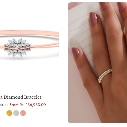
Choose options
la Diamond Bracelet
From Rs. 136,933.00
290.00