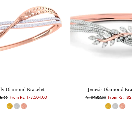
Choose options
Choose options
y Diamond Bracelet
Jenesis Diamond Bra
From Rs. 178,504.00
From Rs. 182
356.00
Rs. 197,529.00