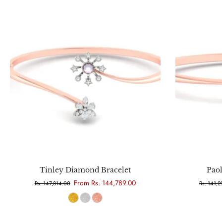
Choose options
Tinley Diamond Bracelet
Pao
From Rs. 144,789.00
Rs. 147,814.00
Rs. 141,