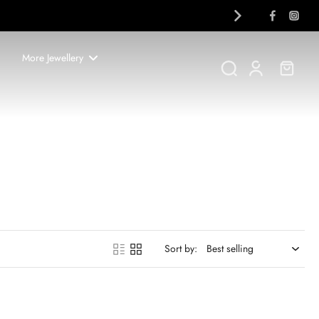
More Jewellery
Sort by: