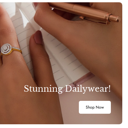
Stunning Dailywear!
Shop Now