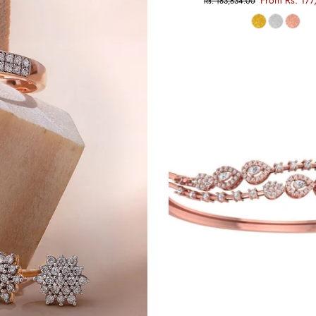
From Rs. 177
Rs. 183,834.00
Choose options