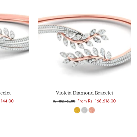
Choose options
celet
Violeta Diamond Bracelet
,144.00
From Rs. 168,616.00
Rs. 182,765.00