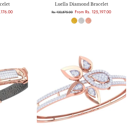
celet
Luella Diamond Bracelet
,176.00
From Rs. 125,197.00
Rs. 133,875.00