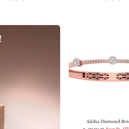
!
Choose options
Alisha Diamond Bra