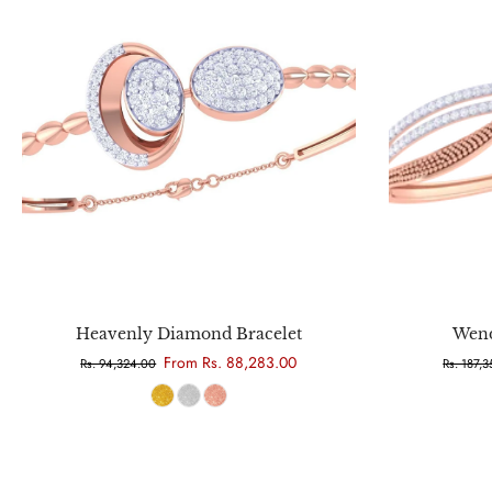
Choose options
Heavenly Diamond Bracelet
Wend
From Rs. 88,283.00
Rs. 94,324.00
Rs. 187,