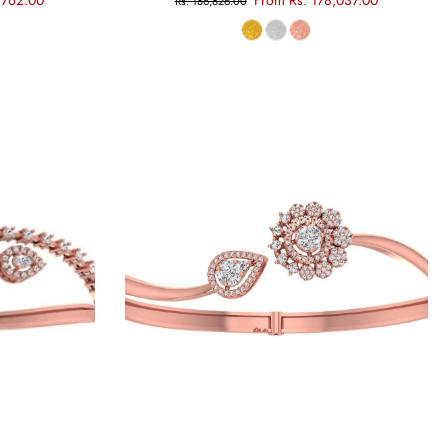
,762.00
From Rs. 178,037.00
Rs. 186,826.00
Choose options