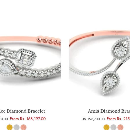
Choose options
Choose options
lee Diamond Bracelet
Amia Diamond Brac
From Rs. 168,197.00
From Rs. 21
331.00
Rs. 226,700.00