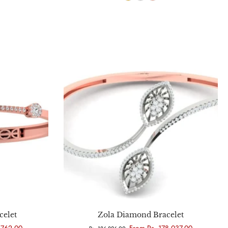
Choose options
celet
Zola Diamond Bracelet