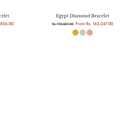
Choose options
elet
Egypt Diamond Bracelet
,856.00
From Rs. 163,247.00
Rs. 176,601.00