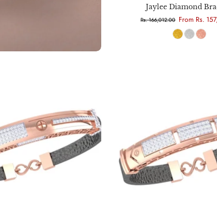
Jaylee Diamond Bra
From Rs. 157
Rs. 166,012.00