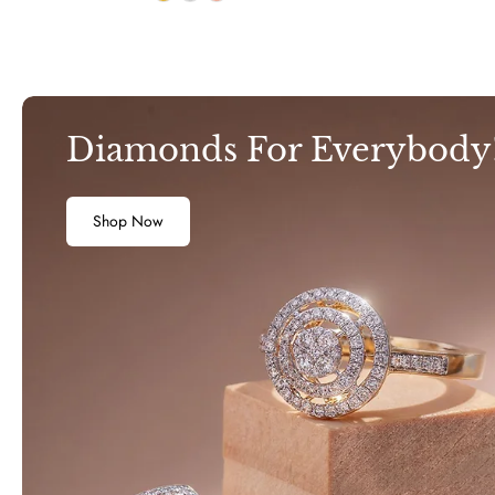
Diamonds For Everybody
Shop Now