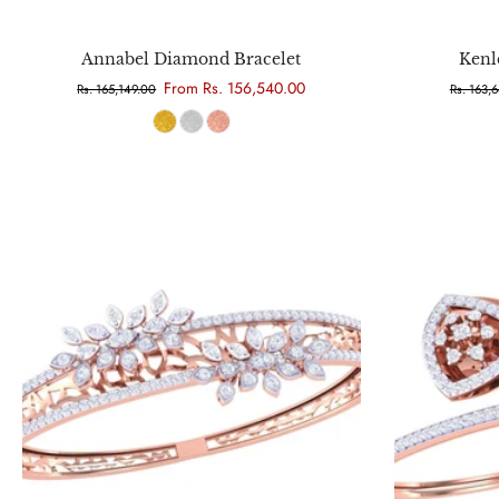
Choose options
Annabel Diamond Bracelet
Kenl
From Rs. 156,540.00
Rs. 165,149.00
Rs. 163,