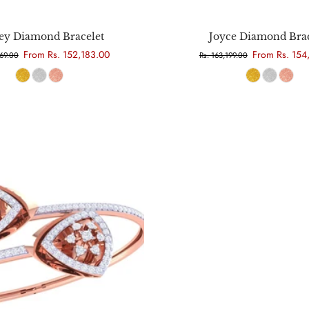
Choose options
Choose options
ey Diamond Bracelet
Joyce Diamond Brac
From Rs. 152,183.00
From Rs. 154
669.00
Rs. 163,199.00