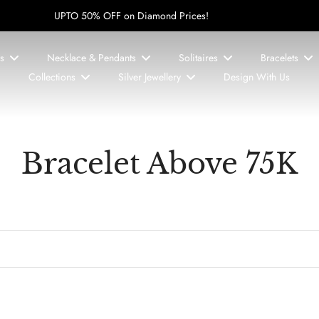
UPTO 50% OFF on Diamond Prices!
s
Necklace & Pendants
Solitaires
Bracelets
Collections
Silver Jewellery
Design With Us
Bracelet Above 75K