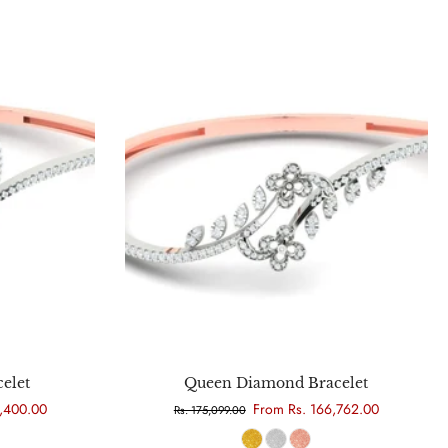
Choose options
elet
Queen Diamond Bracelet
5,400.00
From Rs. 166,762.00
Rs. 175,099.00