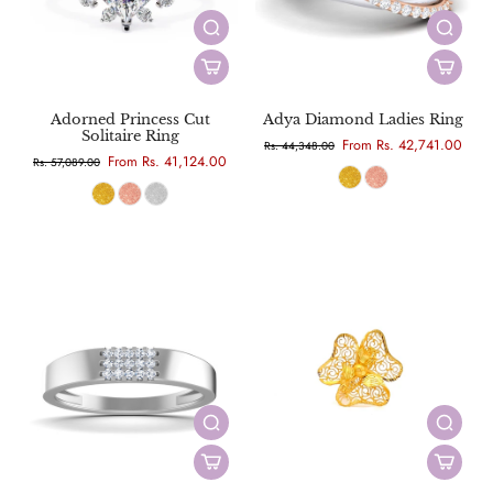
Adorned Princess Cut
Adya Diamond Ladies Ring
Solitaire Ring
From Rs. 42,741.00
Rs. 44,348.00
From Rs. 41,124.00
Rs. 57,089.00