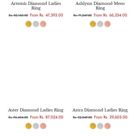
Artemis Diamond Ladies
Ashlynn Diamond Mens
Ring
Ring
From Rs. 47,393.00
From Rs. 66,334.00
Rs. 50,160.00
Rs. 71,247.00
Aster Diamond Ladies Ring
Astra Diamond Ladies Ring
From Rs. 87,024.00
From Rs. 29,605.00
Rs. 96,454.00
Rs. 32,849.00