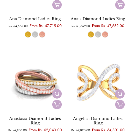
Ana Diamond Ladies Ring
Anais Diamond Ladies Ring
From Rs. 47,715.00
From Rs. 47,682.00
Rs. 54,555.00
Rs. 51,869.00
Anastasia Diamond Ladies
Angelica Diamond Ladies
Ring
Ring
From Rs. 62,040.00
From Rs. 64,801.00
Rs. 67,808.00
Rs. 69,890.00