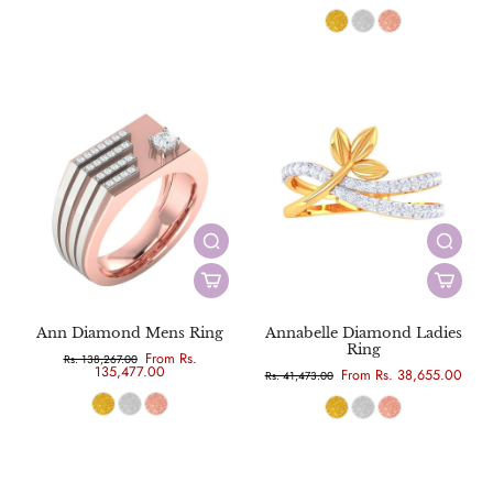
Ann Diamond Mens Ring
Annabelle Diamond Ladies
Ring
From Rs.
Rs. 138,267.00
135,477.00
From Rs. 38,655.00
Rs. 41,473.00