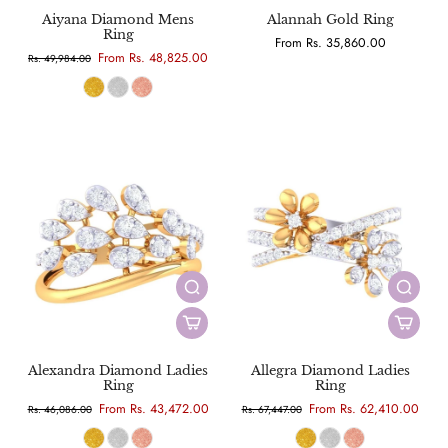
Aiyana Diamond Mens
Alannah Gold Ring
Ring
From Rs. 35,860.00
From Rs. 48,825.00
Rs. 49,984.00
Alexandra Diamond Ladies
Allegra Diamond Ladies
Ring
Ring
From Rs. 43,472.00
From Rs. 62,410.00
Rs. 46,086.00
Rs. 67,447.00