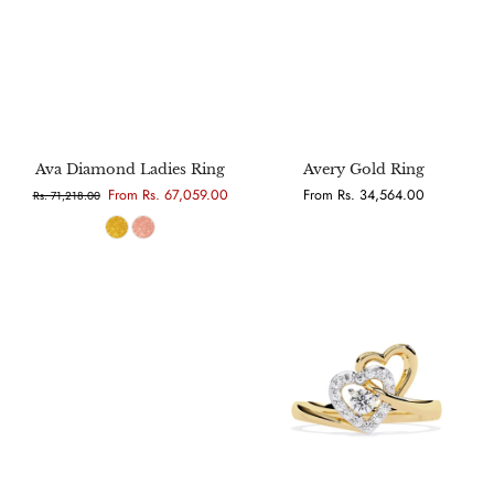
Ava Diamond Ladies Ring
Avery Gold Ring
From Rs. 67,059.00
From Rs. 34,564.00
Rs. 71,218.00