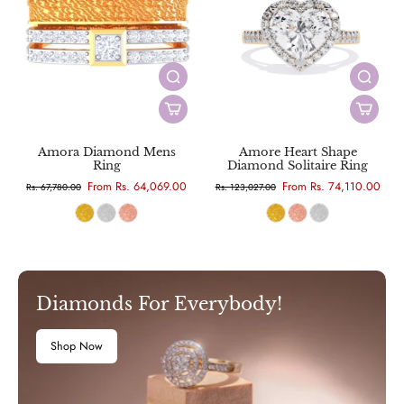
Amora Diamond Mens
Amore Heart Shape
Ring
Diamond Solitaire Ring
From Rs. 64,069.00
From Rs. 74,110.00
Rs. 67,780.00
Rs. 123,027.00
Diamonds For Everybody!
Shop Now