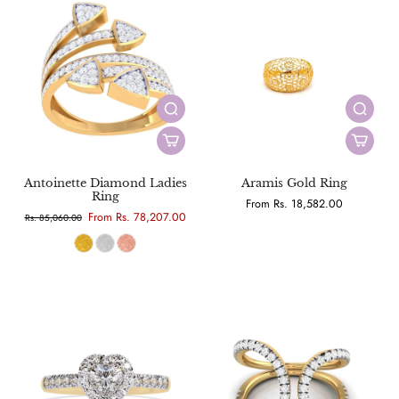
Antoinette Diamond Ladies
Aramis Gold Ring
Ring
From Rs. 18,582.00
From Rs. 78,207.00
Rs. 85,060.00