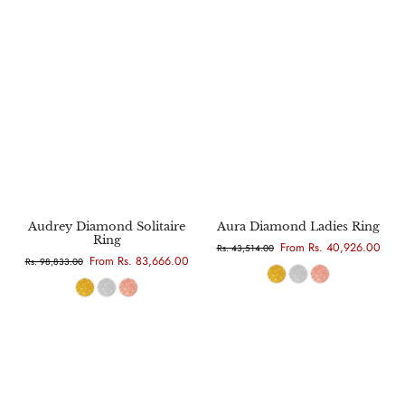
Audrey Diamond Solitaire
Aura Diamond Ladies Ring
Ring
From Rs. 40,926.00
Rs. 43,514.00
From Rs. 83,666.00
Rs. 98,833.00