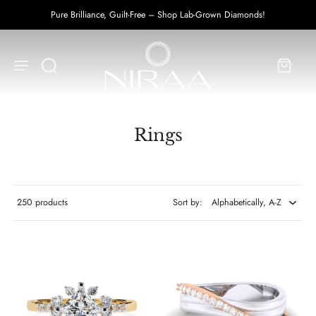
UPTO 50% OFF on Diamond Prices!
Rings
250 products
Sort by: