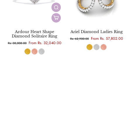
Ardour Heart Shape
Ariel Diamond Ladies Ring
Diamond Solitaire Ring
From Rs. 57,802.00
Rs. 62,900.00
From Rs. 32,040.00
Rs. 38,008.00