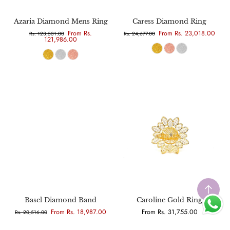
Azaria Diamond Mens Ring
Caress Diamond Ring
From Rs.
From Rs. 23,018.00
Rs. 123,531.00
Rs. 24,677.00
121,986.00
Basel Diamond Band
Caroline Gold Ring
From Rs. 18,987.00
From Rs. 31,755.00
Rs. 20,516.00