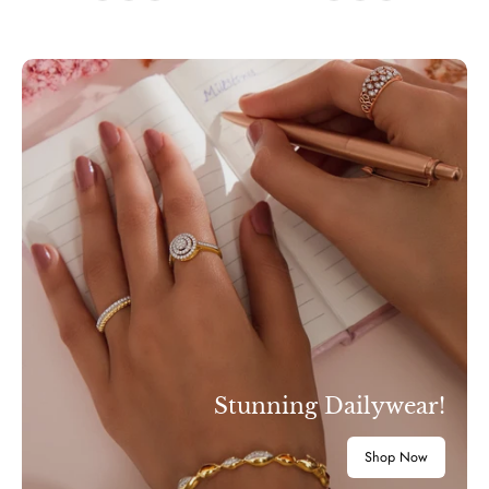
Stunning Dailywear!
Shop Now