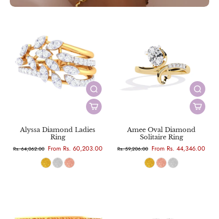
Alyssa Diamond Ladies
Amee Oval Diamond
Ring
Solitaire Ring
From Rs. 60,203.00
From Rs. 44,346.00
Rs. 64,062.00
Rs. 59,206.00