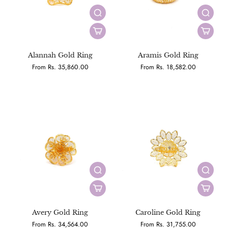
Alannah Gold Ring
Aramis Gold Ring
From Rs. 35,860.00
From Rs. 18,582.00
Avery Gold Ring
Caroline Gold Ring
From Rs. 34,564.00
From Rs. 31,755.00