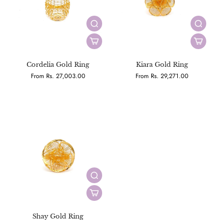
Cordelia Gold Ring
Kiara Gold Ring
From Rs. 27,003.00
From Rs. 29,271.00
Shay Gold Ring