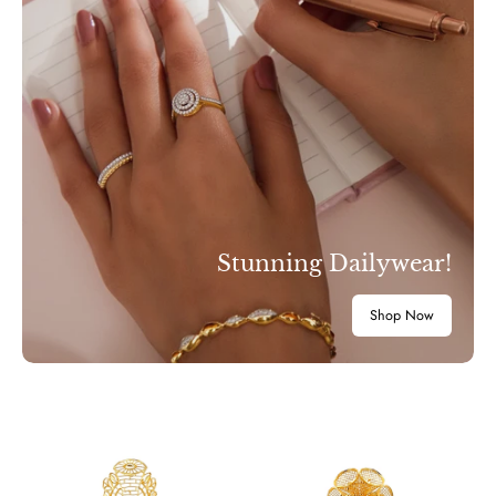
Stunning Dailywear!
Shop Now