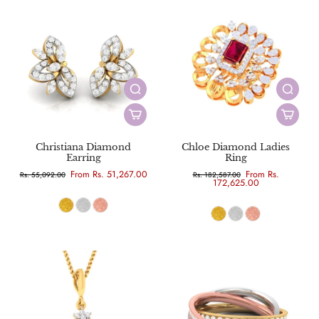
Christiana Diamond
Chloe Diamond Ladies
Earring
Ring
From Rs. 51,267.00
From Rs.
Rs. 55,092.00
Rs. 182,587.00
172,625.00