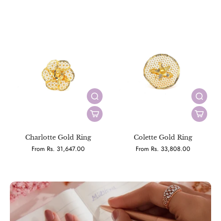
Charlotte Gold Ring
Colette Gold Ring
From Rs. 31,647.00
From Rs. 33,808.00