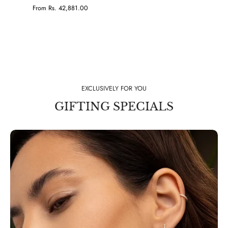
From Rs. 42,881.00
EXCLUSIVELY FOR YOU
GIFTING SPECIALS