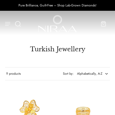
Pure Brilliance, Guilt-Free – Shop Lab-Grown Diamonds!
Turkish Jewellery
9 products
Sort by: