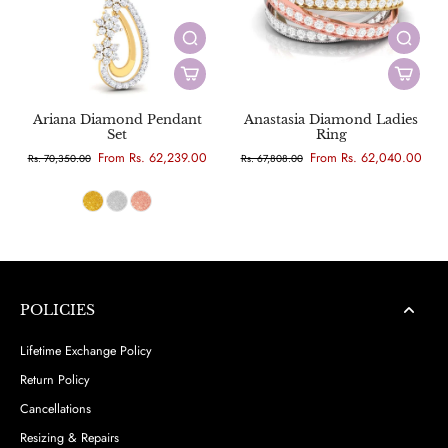
Ariana Diamond Pendant
Anastasia Diamond Ladies
Set
Ring
From Rs. 62,239.00
From Rs. 62,040.00
Rs. 70,350.00
Rs. 67,808.00
POLICIES
Lifetime Exchange Policy
Return Policy
Cancellations
Resizing & Repairs