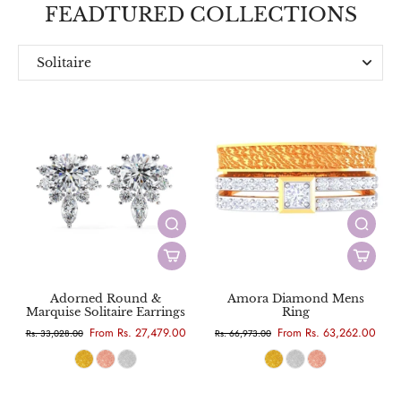
FEADTURED COLLECTIONS
Solitaire
Everyday
Designer
Adorned Round &
Amora Diamond Mens
Marquise Solitaire Earrings
Ring
From Rs. 27,479.00
From Rs. 63,262.00
Rs. 33,028.00
Rs. 66,973.00