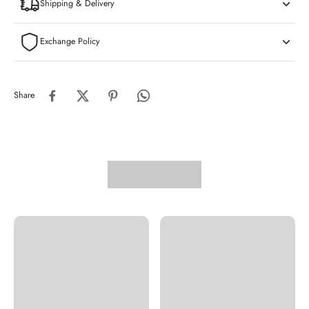
Shipping & Delivery
Exchange Policy
Share