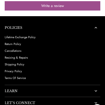
Write a review
POLICIES
Lifetime Exchange Policy
Return Policy
Cancellations
Resizing & Repairs
Shipping Policy
Privacy Policy
Terms Of Service
LEARN
LET’S CONNECT