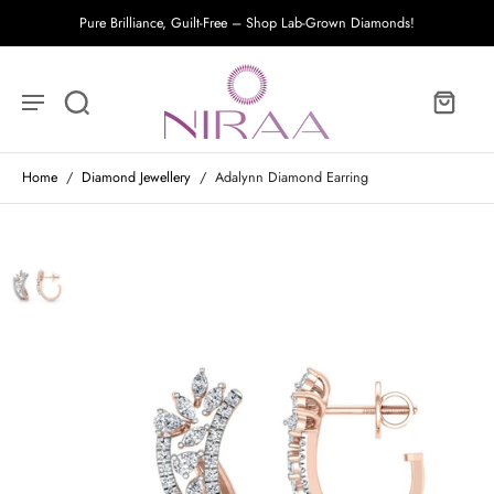
Pure Brilliance, Guilt-Free – Shop Lab-Grown Diamonds!
Home
/
Diamond Jewellery
/
Adalynn Diamond Earring