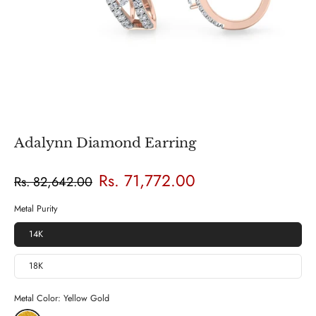
Adalynn Diamond Earring
Rs. 71,772.00
Rs. 82,642.00
Metal Purity
14K
18K
Metal Color:
Yellow Gold