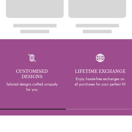
CUSTOMISED
LIFETIME EXCHANGE
DESIGNS
Enjoy hassle-free exchanges on
Tailored designs crafted uniquely
all purchases for your perfect fit!
for you