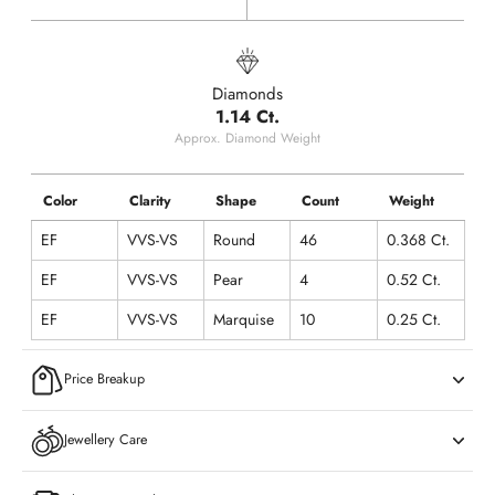
Diamonds
1.14 Ct.
Approx. Diamond Weight
Color
Clarity
Shape
Count
Weight
EF
VVS-VS
Round
46
0.368 Ct.
EF
VVS-VS
Pear
4
0.52 Ct.
EF
VVS-VS
Marquise
10
0.25 Ct.
Price Breakup
Jewellery Care