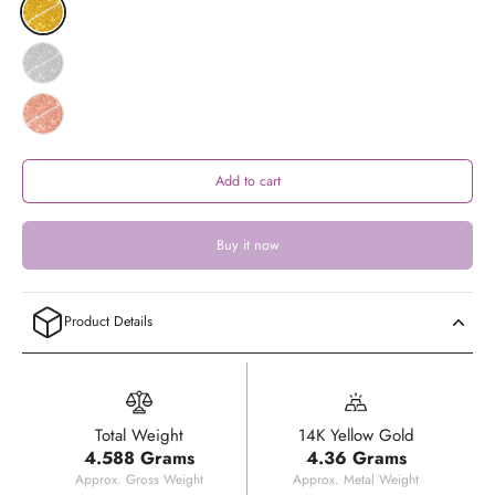
Add to cart
Buy it now
Product Details
Total Weight
14K Yellow Gold
4.588 Grams
4.36 Grams
Approx. Gross Weight
Approx. Metal Weight