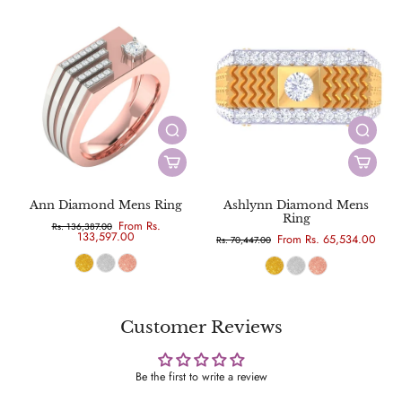
Ann Diamond Mens Ring
Ashlynn Diamond Mens
Ring
From Rs.
Rs. 136,387.00
133,597.00
From Rs. 65,534.00
Rs. 70,447.00
Customer Reviews
Be the first to write a review