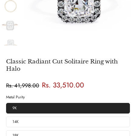
Classic Radiant Cut Solitaire Ring with
Halo
Rs. 33,510.00
Rs. 41,998.00
Metal Purity
9K
14K
18K