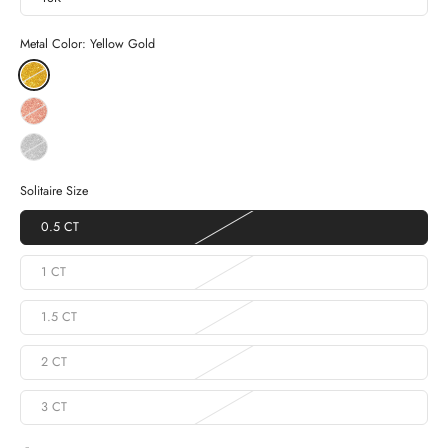
Metal Color:
Yellow Gold
Solitaire Size
0.5 CT
1 CT
1.5 CT
2 CT
3 CT