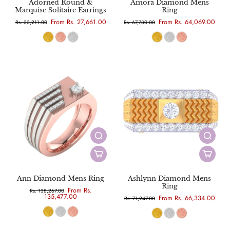
Adorned Round &
Amora Diamond Mens
Marquise Solitaire Earrings
Ring
From Rs. 27,661.00
From Rs. 64,069.00
Rs. 33,211.00
Rs. 67,780.00
Ann Diamond Mens Ring
Ashlynn Diamond Mens
Ring
From Rs.
Rs. 138,267.00
135,477.00
From Rs. 66,334.00
Rs. 71,247.00