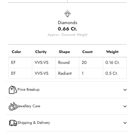
Diamonds
0.66 Ct.
Approx. Diamond Weight
Color
Clarity
Shape
Count
Weight
EF
VVS-VS
Round
20
0.16 Ct.
EF
VVS-VS
Radiant
1
0.5 Ct.
Price Breakup
Jewellery Care
Shipping & Delivery