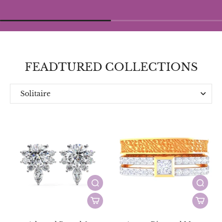
FEADTURED COLLECTIONS
Solitaire
Everyday
Designer