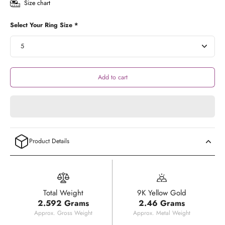
Size chart
Select Your Ring Size *
Add to cart
Product Details
Total Weight
9K Yellow Gold
2.592 Grams
2.46 Grams
Approx. Gross Weight
Approx. Metal Weight