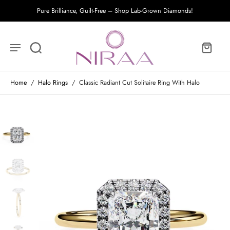
Pure Brilliance, Guilt-Free – Shop Lab-Grown Diamonds!
Home
/
Halo Rings
/
Classic Radiant Cut Solitaire Ring With Halo