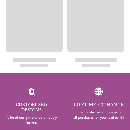
CUSTOMISED
LIFETIME EXCHANGE
DESIGNS
Enjoy hassle-free exchanges on
Tailored designs crafted uniquely
all purchases for your perfect fit!
for you