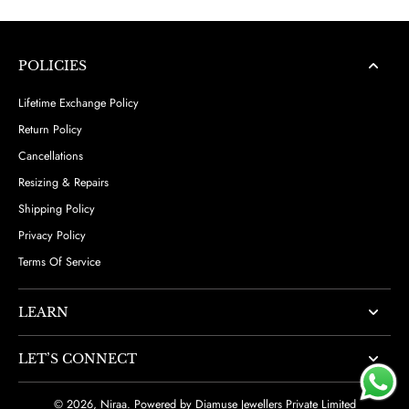
POLICIES
Lifetime Exchange Policy
Return Policy
Cancellations
Resizing & Repairs
Shipping Policy
Privacy Policy
Terms Of Service
LEARN
LET’S CONNECT
© 2026,
Niraa
.
Powered by Diamuse Jewellers Private Limited