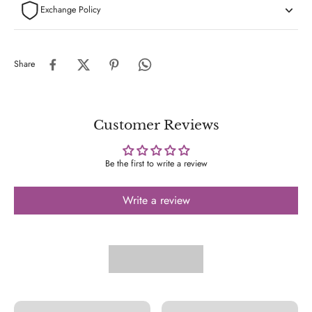
Exchange Policy
Share
Customer Reviews
Be the first to write a review
Write a review