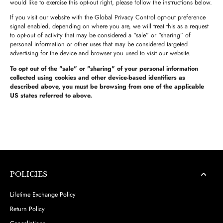
would like to exercise this opt-out right, please follow the instructions below.
If you visit our website with the Global Privacy Control opt-out preference
signal enabled, depending on where you are, we will treat this as a request
to opt-out of activity that may be considered a “sale” or “sharing” of
personal information or other uses that may be considered targeted
advertising for the device and browser you used to visit our website.
To opt out of the "sale" or "sharing" of your personal information
collected using cookies and other device-based identifiers as
described above, you must be browsing from one of the applicable
US states referred to above.
POLICIES
Lifetime Exchange Policy
Return Policy