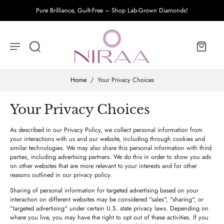
Pure Brilliance, Guilt-Free – Shop Lab-Grown Diamonds!
Home
/
Your Privacy Choices
Your Privacy Choices
As described in our Privacy Policy, we collect personal information from
your interactions with us and our website, including through cookies and
similar technologies. We may also share this personal information with third
parties, including advertising partners. We do this in order to show you ads
on other websites that are more relevant to your interests and for other
reasons outlined in our privacy policy.
Sharing of personal information for targeted advertising based on your
interaction on different websites may be considered "sales", "sharing", or
"targeted advertising" under certain U.S. state privacy laws. Depending on
where you live, you may have the right to opt out of these activities. If you