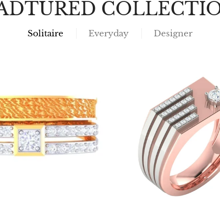
ADTURED COLLECTI
Solitaire
Everyday
Designer
Choose options
Choose options