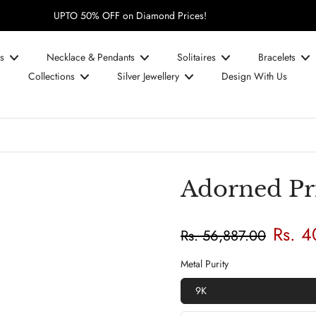
UPTO 50% OFF on Diamond Prices!
s
Necklace & Pendants
Solitaires
Bracelets
Collections
Silver Jewellery
Design With Us
Adorned Pri
Rs. 
Rs. 56,887.00
Metal Purity
9K