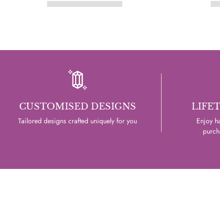
CUSTOMISED DESIGNS
LIFE
Tailored designs crafted uniquely for you
Enjoy ha
purcha