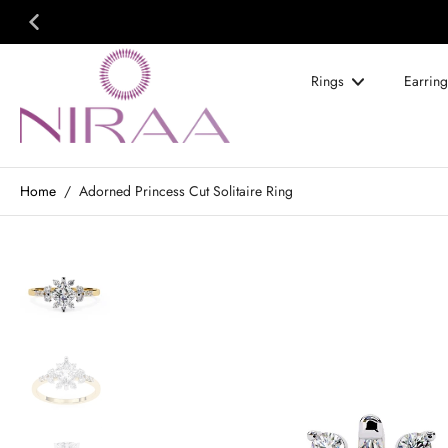
Skip
to
content
Rings
Earring
Home
/
Adorned Princess Cut Solitaire Ring
Skip
to
product
information