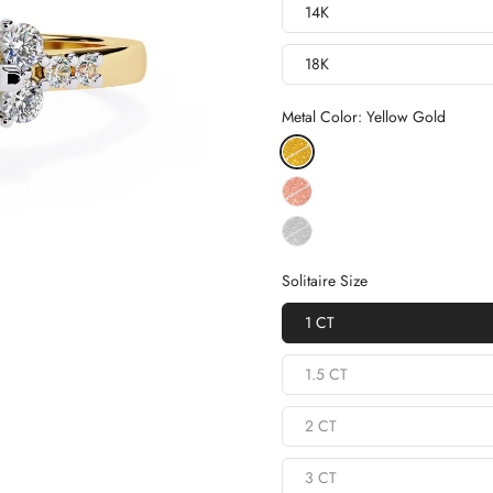
14K
18K
Metal Color:
Yellow Gold
Solitaire Size
1 CT
1.5 CT
2 CT
3 CT