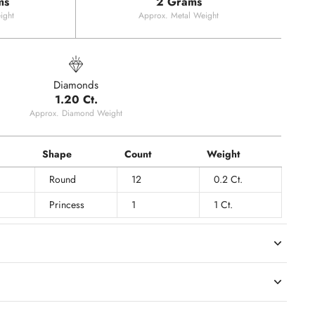
ms
2 Grams
ight
Approx. Metal Weight
Diamonds
1.20 Ct.
Approx. Diamond Weight
Shape
Count
Weight
Round
12
0.2 Ct.
Princess
1
1 Ct.