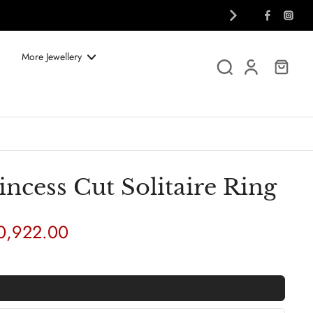
More Jewellery
ncess Cut Solitaire Ring
40,922.00