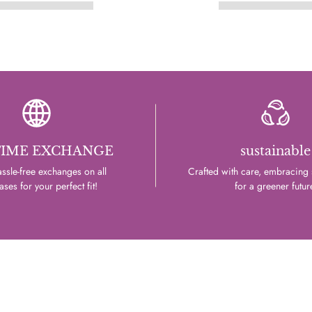
TIME EXCHANGE
sustainable
ssle-free exchanges on all
Crafted with care, embracing s
ses for your perfect fit!
for a greener futur