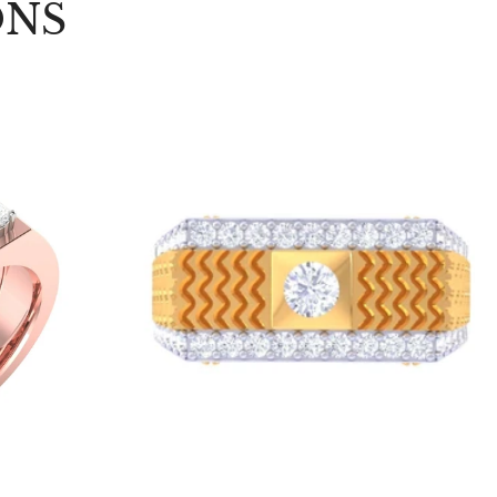
ONS
Choose options