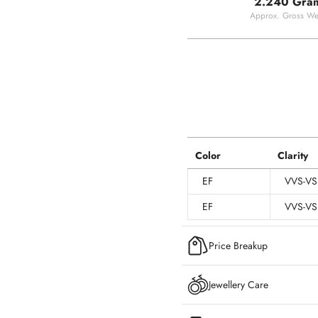
2.240 Gra
Approx. Gross We
Color
Clarity
EF
VVS-VS
EF
VVS-VS
Price Breakup
Jewellery Care