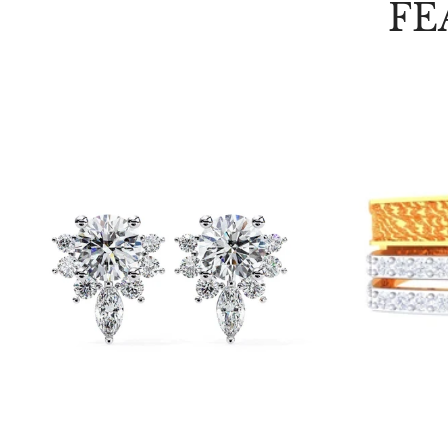
FE
Choose options