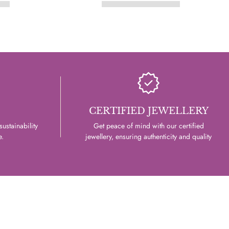
CERTIFIED JEWELLERY
ustainability
Get peace of mind with our certified
e.
jewellery, ensuring authenticity and quality