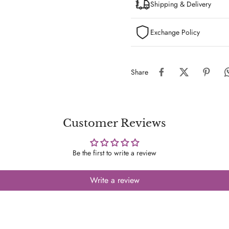
Shipping & Delivery
Exchange Policy
Share
Customer Reviews
Be the first to write a review
Write a review