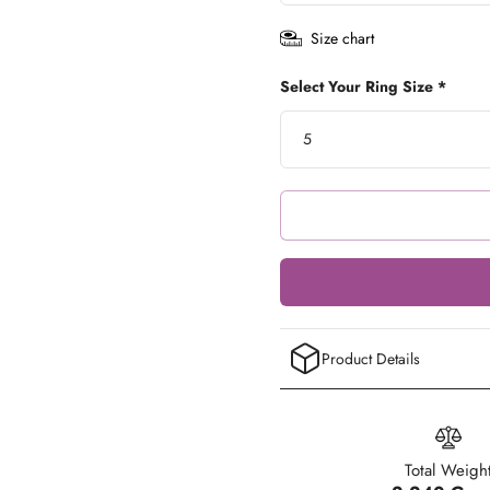
Size chart
Select Your Ring Size *
Product Details
Total Weigh