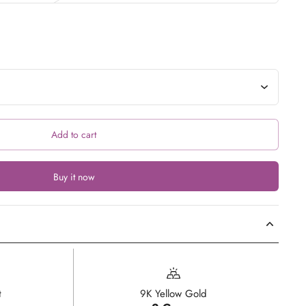
Add to cart
Buy it now
t
9K Yellow Gold