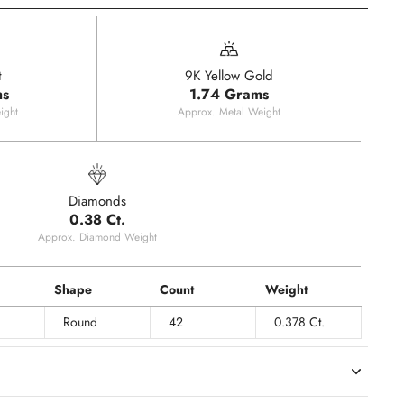
t
9K Yellow Gold
ms
1.74 Grams
ight
Approx. Metal Weight
Diamonds
0.38 Ct.
Approx. Diamond Weight
Shape
Count
Weight
Round
42
0.378 Ct.