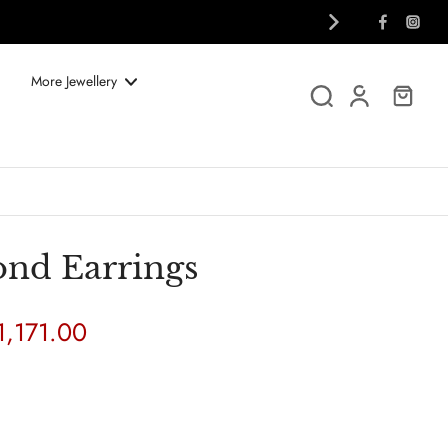
More Jewellery
nd Earrings
1,171.00