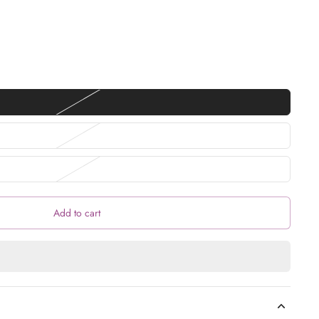
Add to cart