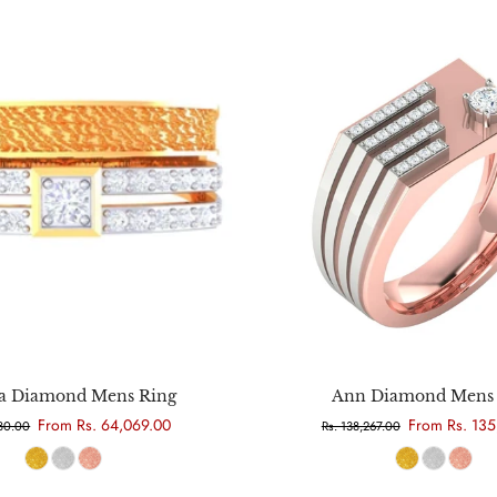
Choose options
Choose options
 Diamond Mens Ring
Ann Diamond Mens 
From Rs. 64,069.00
From Rs. 135
780.00
Rs. 138,267.00