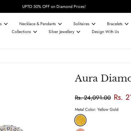
UPTO 50% OFF on Diamond Prices!
s
Necklace & Pendants
Solitaires
Bracelets
Collections
Silver Jewellery
Design With Us
Aura Diamo
Rs. 2
Rs. 24,091.00
Metal Color:
Yellow Gold