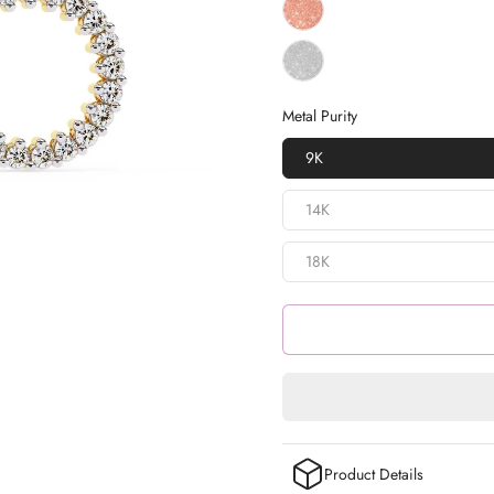
Metal Purity
9K
14K
18K
Product Details