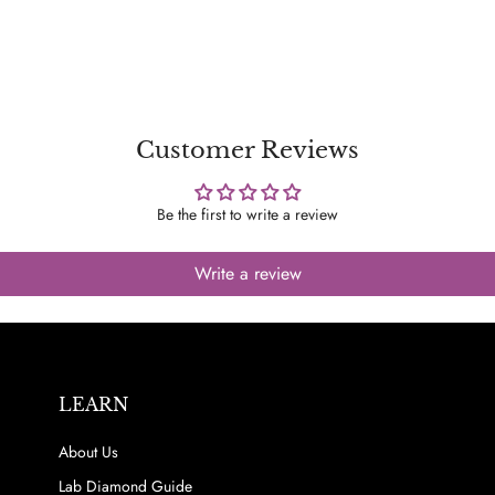
Customer Reviews
Be the first to write a review
Write a review
LEARN
About Us
Lab Diamond Guide