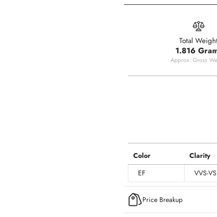
Total Weigh
1.816 Gra
Approx. Gross We
Color
Clarity
EF
VVS-VS
Price Breakup