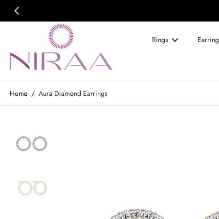
Skip
to
content
Rings
Earring
Home
/
Aura Diamond Earrings
Skip
to
product
information