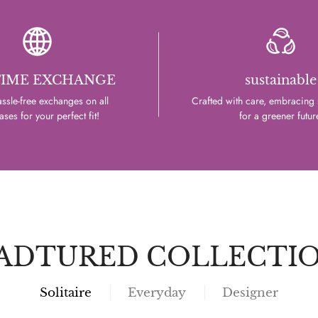
TIME EXCHANGE
sustainable
ssle-free exchanges on all
Crafted with care, embracing s
ses for your perfect fit!
for a greener futur
ADTURED COLLECTI
Solitaire
Everyday
Designer