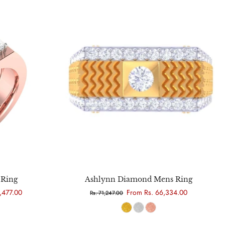
Choose options
Ring
Ashlynn Diamond Mens Ring
,477.00
From Rs. 66,334.00
Rs. 71,247.00