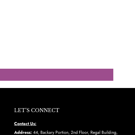
LET’S CONNECT
Contact Us:
Address:
44, Backary Portion, 2nd Floor, Regal Building,