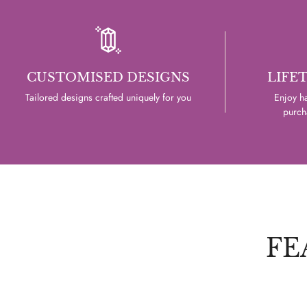
CUSTOMISED DESIGNS
LIFE
Tailored designs crafted uniquely for you
Enjoy ha
purcha
FE