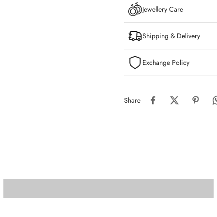
Jewellery Care
Shipping & Delivery
Exchange Policy
Share