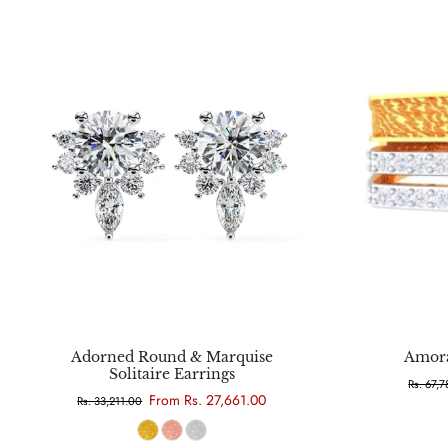
Choose options
Adorned Round & Marquise
Amora
Solitaire Earrings
Rs. 67,
From Rs. 27,661.00
Rs. 33,211.00