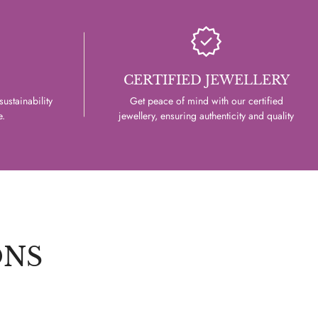
CERTIFIED JEWELLERY
ustainability
Get peace of mind with our certified
e.
jewellery, ensuring authenticity and quality
ONS