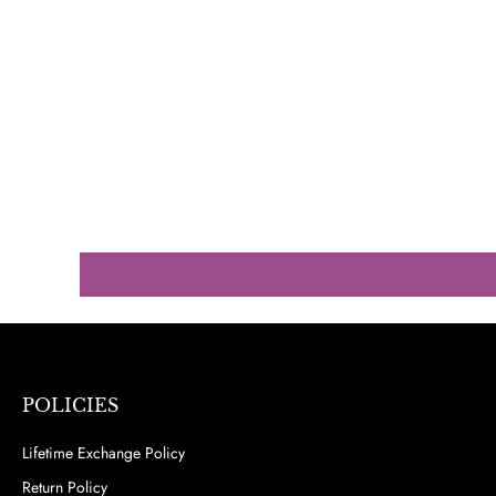
POLICIES
Lifetime Exchange Policy
Return Policy