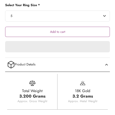
Select Your Ring Size *
Add to cart
Product Details
Total Weight
18K Gold
3.200 Grams
3.2 Grams
Approx. Gross Weight
Approx. Metal Weight