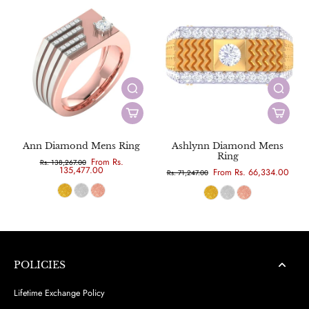
Ann Diamond Mens Ring
Ashlynn Diamond Mens
Ring
From Rs.
Rs. 138,267.00
135,477.00
From Rs. 66,334.00
Rs. 71,247.00
POLICIES
Lifetime Exchange Policy