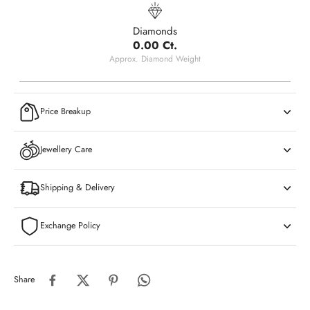
Diamonds
0.00 Ct.
Approx. Diamond Weight
Price Breakup
Jewellery Care
Shipping & Delivery
Exchange Policy
Share