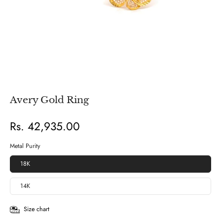
Avery Gold Ring
Rs. 42,935.00
Metal Purity
18K
14K
Size chart