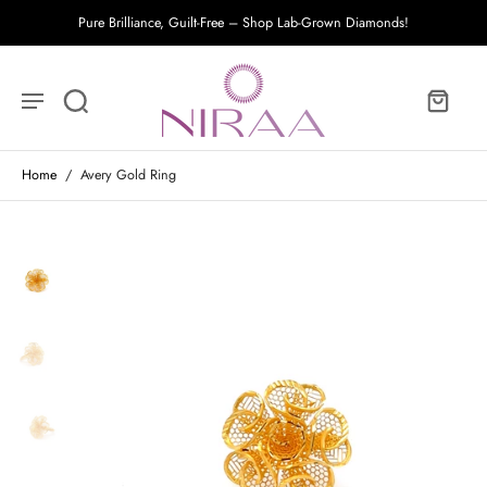
Pure Brilliance, Guilt-Free – Shop Lab-Grown Diamonds!
Home
/
Avery Gold Ring