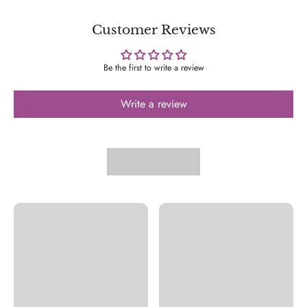
Customer Reviews
Be the first to write a review
Write a review