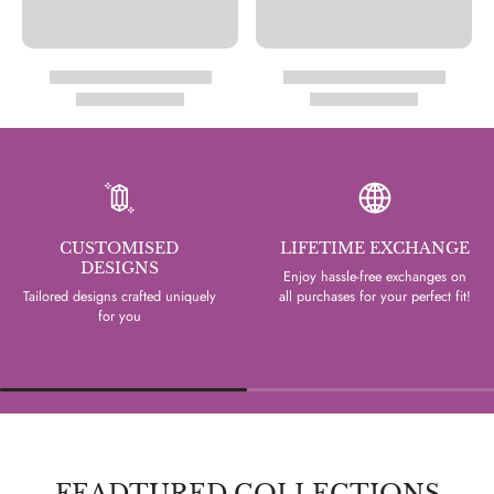
CUSTOMISED
LIFETIME EXCHANGE
DESIGNS
Enjoy hassle-free exchanges on
Tailored designs crafted uniquely
all purchases for your perfect fit!
for you
FEADTURED COLLECTIONS