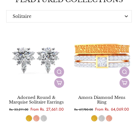
Solitaire
Everyday
Designer
Adorned Round &
Amora Diamond Mens
Marquise Solitaire Earrings
Ring
From Rs. 27,661.00
From Rs. 64,069.00
Rs. 33,211.00
Rs. 67,780.00