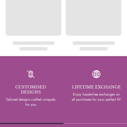
CUSTOMISED
LIFETIME EXCHANGE
DESIGNS
Enjoy hassle-free exchanges on
Tailored designs crafted uniquely
all purchases for your perfect fit!
for you