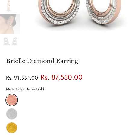
Brielle Diamond Earring
Rs. 87,530.00
Rs. 91,991.00
Metal Color:
Rose Gold