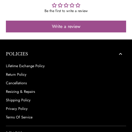
Be the first to write a review
Write a review
POLICIES
Lifetime Exchange Policy
Return Policy
Cancellations
Resizing & Repairs
Shipping Policy
Privacy Policy
Terms Of Service