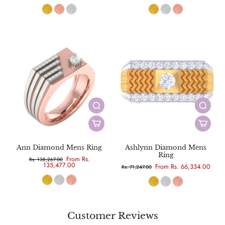
Ann Diamond Mens Ring
Ashlynn Diamond Mens
Ring
From Rs.
Rs. 138,267.00
135,477.00
From Rs. 66,334.00
Rs. 71,247.00
Customer Reviews