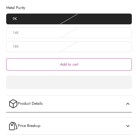
Metal Purity
9K
14K
18K
Add to cart
Product Details
Price Breakup