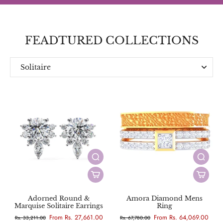
FEADTURED COLLECTIONS
Solitaire
Everyday
Designer
Adorned Round &
Amora Diamond Mens
Marquise Solitaire Earrings
Ring
From Rs. 27,661.00
From Rs. 64,069.00
Rs. 33,211.00
Rs. 67,780.00