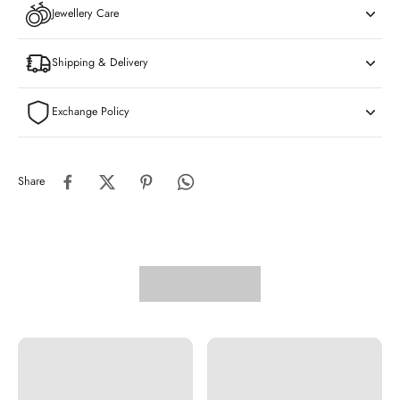
Jewellery Care
Shipping & Delivery
Exchange Policy
Share