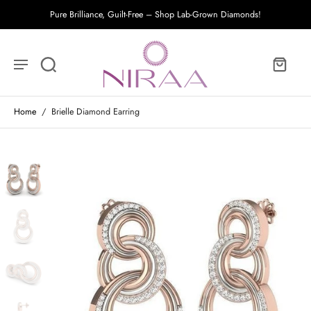
Pure Brilliance, Guilt-Free – Shop Lab-Grown Diamonds!
Home
/
Brielle Diamond Earring