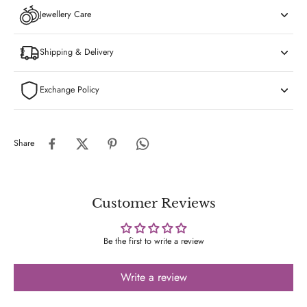
Jewellery Care
Shipping & Delivery
Exchange Policy
Share
Customer Reviews
Be the first to write a review
Write a review