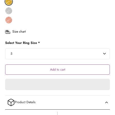
Size chart
Select Your Ring Size *
Add to cart
Product Details