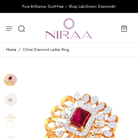
Pure Brilliance, Guilt-Free – Shop Lab-Grown Diamonds!
Home
/
Chloe Diamond Ladies Ring