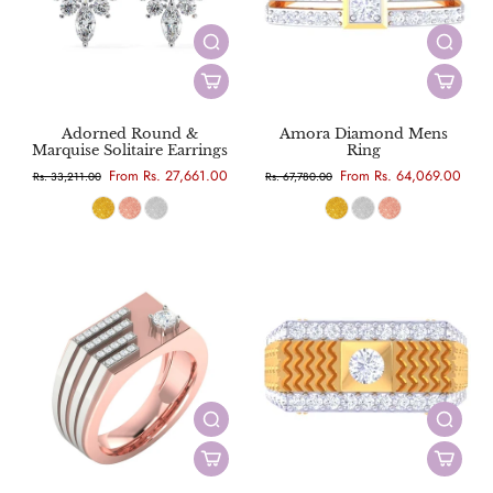
Adorned Round &
Amora Diamond Mens
Marquise Solitaire Earrings
Ring
From Rs. 27,661.00
From Rs. 64,069.00
Rs. 33,211.00
Rs. 67,780.00