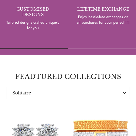
CUSTOMISED
LIFETIME EXCHANGE
DESIGNS
Enjoy hassle-free exchanges on
Tailored designs crafted uniquely
all purchases for your perfect fit!
for you
FEADTURED COLLECTIONS
Solitaire
Everyday
Designer