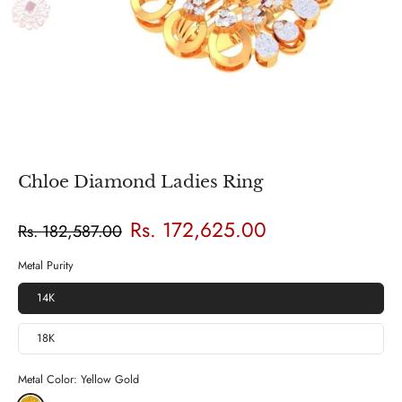
Chloe Diamond Ladies Ring
Rs. 172,625.00
Rs. 182,587.00
Metal Purity
14K
18K
Metal Color:
Yellow Gold