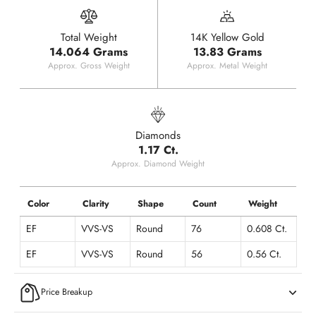
Total Weight
14K Yellow Gold
14.064 Grams
13.83 Grams
Approx. Gross Weight
Approx. Metal Weight
Diamonds
1.17 Ct.
Approx. Diamond Weight
Color
Clarity
Shape
Count
Weight
EF
VVS-VS
Round
76
0.608 Ct.
EF
VVS-VS
Round
56
0.56 Ct.
Price Breakup