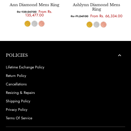
Ann Diamond Mens Ring
Ashlynn Diamond Mens
Ring
From Rs.
Rs. 138,267.00
135,477.00
From Rs. 66,334.00
Rs. 71,247.00
POLICIES
Lifetime Exchange Policy
Return Policy
Cancellations
Resizing & Repairs
Shipping Policy
Privacy Policy
Terms Of Service