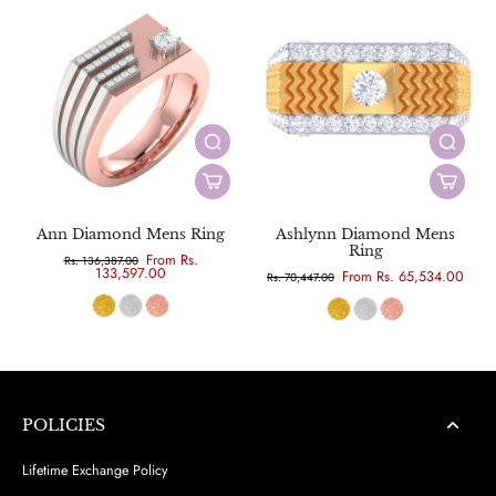
Ann Diamond Mens Ring
Ashlynn Diamond Mens
Ring
From Rs.
Rs. 136,387.00
133,597.00
From Rs. 65,534.00
Rs. 70,447.00
POLICIES
Lifetime Exchange Policy