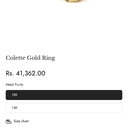
Colette Gold Ring
Rs. 41,362.00
Metal Purity
18K
14K
Size chart