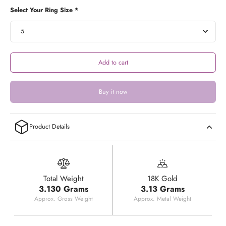
Select Your Ring Size *
Add to cart
Buy it now
Product Details
Total Weight
18K Gold
3.130 Grams
3.13 Grams
Approx. Gross Weight
Approx. Metal Weight