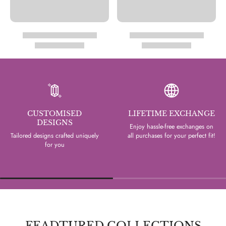
CUSTOMISED
LIFETIME EXCHANGE
DESIGNS
Enjoy hassle-free exchanges on
Tailored designs crafted uniquely
all purchases for your perfect fit!
for you
FEADTURED COLLECTIONS