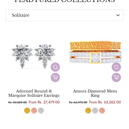
Solitaire
Everyday
Designer
Adorned Round &
Amora Diamond Mens
Marquise Solitaire Earrings
Ring
From Rs. 27,479.00
From Rs. 63,262.00
Rs. 33,028.00
Rs. 66,973.00