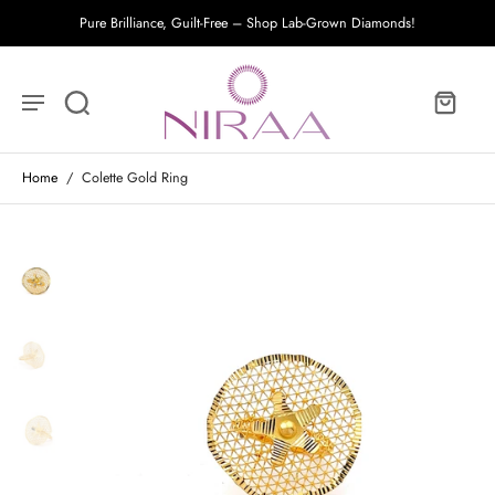
Pure Brilliance, Guilt-Free – Shop Lab-Grown Diamonds!
Home
/
Colette Gold Ring