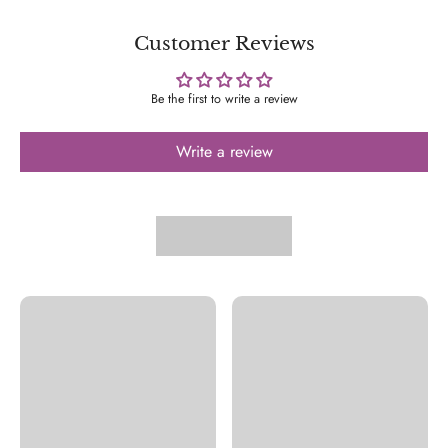
Customer Reviews
Be the first to write a review
Write a review