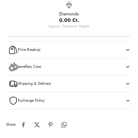
Diamonds
0.00 Ct.
Approx. Diamond Weight
Price Breakup
Jewellery Care
Shipping & Delivery
Exchange Policy
Share