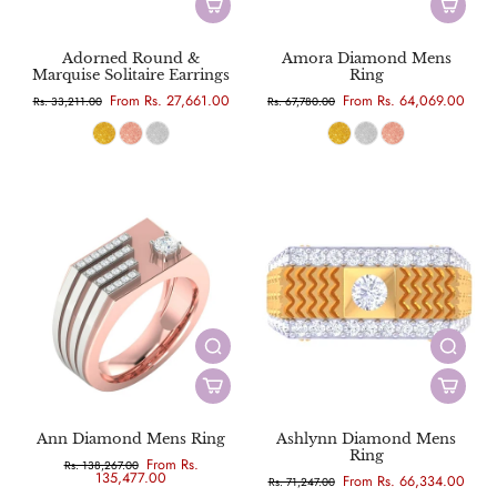
Adorned Round &
Amora Diamond Mens
Marquise Solitaire Earrings
Ring
From Rs. 27,661.00
From Rs. 64,069.00
Rs. 33,211.00
Rs. 67,780.00
Ann Diamond Mens Ring
Ashlynn Diamond Mens
Ring
From Rs.
Rs. 138,267.00
135,477.00
From Rs. 66,334.00
Rs. 71,247.00