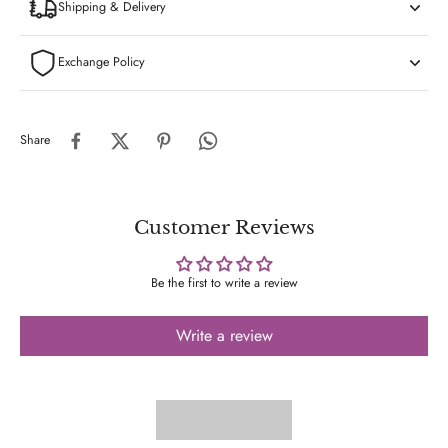
Shipping & Delivery
Exchange Policy
Share
Customer Reviews
Be the first to write a review
Write a review