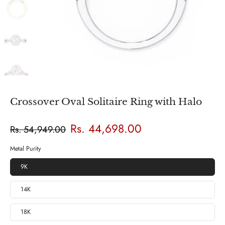
Crossover Oval Solitaire Ring with Halo
Rs. 44,698.00
Rs. 54,949.00
Metal Purity
9K
14K
18K