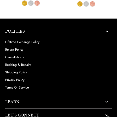
POLICIES
Lifetime Exchange Policy
Return Policy
Cancellations
Resizing & Repairs
Shipping Policy
Privacy Policy
Terms Of Service
LEARN
LET’S CONNECT