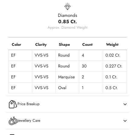
Diamonds
0.85 Ct.
Approx. Diamond Weight
Color
Clarity
Shape
Count
Weight
EF
VVS-VS
Round
4
0.02 Ct.
EF
VVS-VS
Round
30
0.227 Ct.
EF
VVS-VS
Marquise
2
0.1 Ct.
EF
VVS-VS
Oval
1
0.5 Ct.
Price Breakup
Jewellery Care