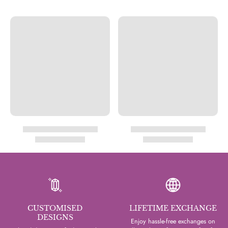
CUSTOMISED
LIFETIME EXCHANGE
DESIGNS
Enjoy hassle-free exchanges on