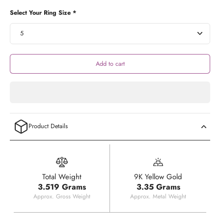
Select Your Ring Size *
Add to cart
Product Details
Total Weight
9K Yellow Gold
3.519 Grams
3.35 Grams
Approx. Gross Weight
Approx. Metal Weight