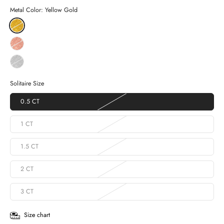
Metal Color:
Yellow Gold
Solitaire Size
0.5 CT
1 CT
1.5 CT
2 CT
3 CT
Size chart