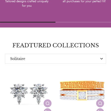
Tailored designs crafted uniquely
all purchases for your perfect fit!
for you
FEADTURED COLLECTIONS
Solitaire
Everyday
Designer