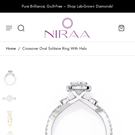
Pure Brilliance, Guilt-Free – Shop Lab-Grown Diamonds!
Home
/
Crossover Oval Solitaire Ring With Halo