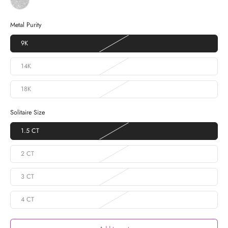
Metal Purity
9K
14K
18K
Solitaire Size
1.5 CT
2 CT
3 CT
4 CT