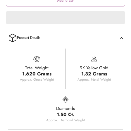
Add to cart
Product Details
Total Weight
9K Yellow Gold
1.620 Grams
1.32 Grams
Approx. Gross Weight
Approx. Metal Weight
Diamonds
1.50 Ct.
Approx. Diamond Weight