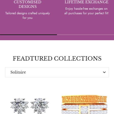
CUSTOMISED
LIFETIME EXCHANGE
DESIGNS
Enjoy hassle-free exchanges on
Tailored designs crafted uniquely
all purchases for your perfect fit!
for you
FEADTURED COLLECTIONS
Solitaire
Everyday
Designer