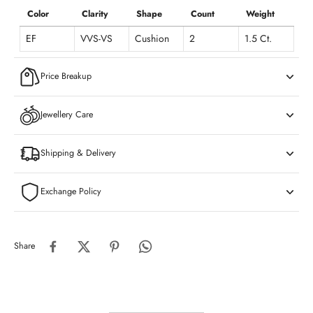
Color
Clarity
Shape
Count
Weight
EF
VVS-VS
Cushion
2
1.5 Ct.
Price Breakup
Jewellery Care
Shipping & Delivery
Exchange Policy
Share