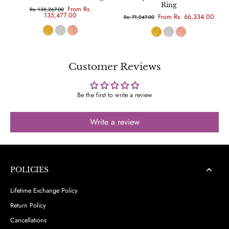
Ring
From Rs.
Rs. 138,267.00
135,477.00
From Rs. 66,334.00
Rs. 71,247.00
Customer Reviews
Be the first to write a review
Write a review
POLICIES
Lifetime Exchange Policy
Return Policy
Cancellations