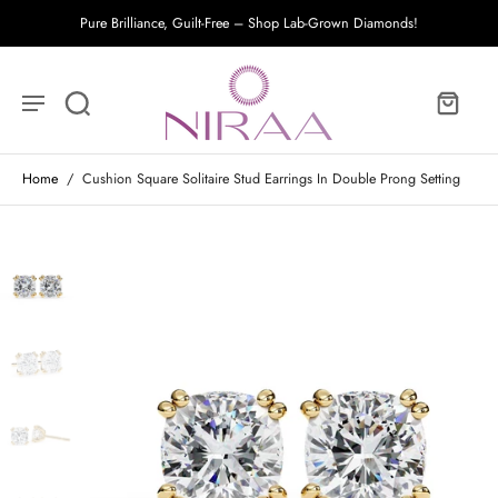
Pure Brilliance, Guilt-Free – Shop Lab-Grown Diamonds!
Home
/
Cushion Square Solitaire Stud Earrings In Double Prong Setting