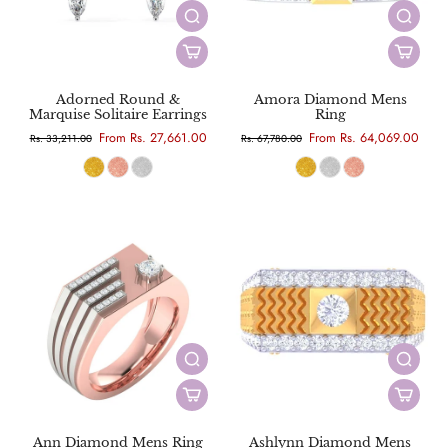
Adorned Round &
Amora Diamond Mens
Marquise Solitaire Earrings
Ring
From Rs. 27,661.00
From Rs. 64,069.00
Rs. 33,211.00
Rs. 67,780.00
Ann Diamond Mens Ring
Ashlynn Diamond Mens