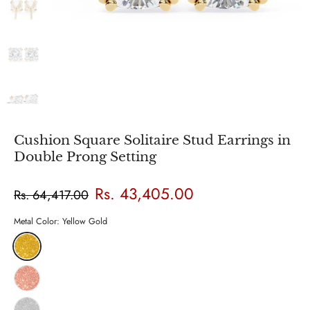
Cushion Square Solitaire Stud Earrings in
Double Prong Setting
Rs. 43,405.00
Rs. 64,417.00
Metal Color:
Yellow Gold