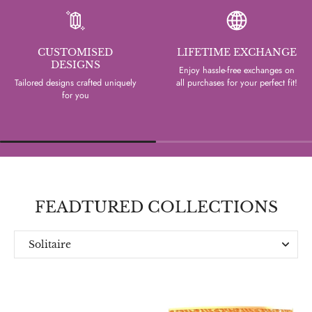
CUSTOMISED
LIFETIME EXCHANGE
DESIGNS
Enjoy hassle-free exchanges on
Tailored designs crafted uniquely
all purchases for your perfect fit!
for you
FEADTURED COLLECTIONS
Solitaire
Everyday
Designer