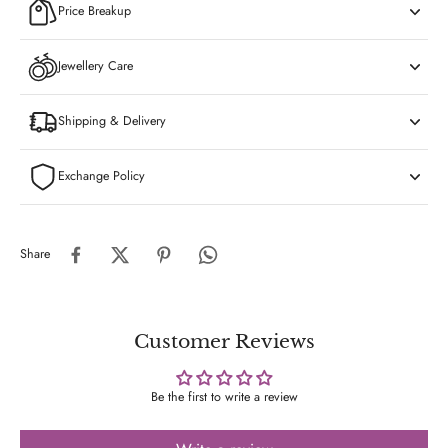
Price Breakup
Jewellery Care
Shipping & Delivery
Exchange Policy
Share
Customer Reviews
Be the first to write a review