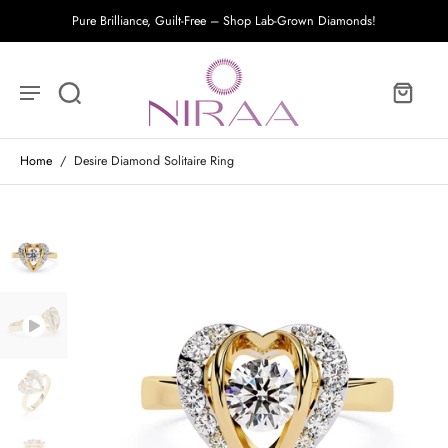
Pure Brilliance, Guilt-Free – Shop Lab-Grown Diamonds!
Home
/
Desire Diamond Solitaire Ring