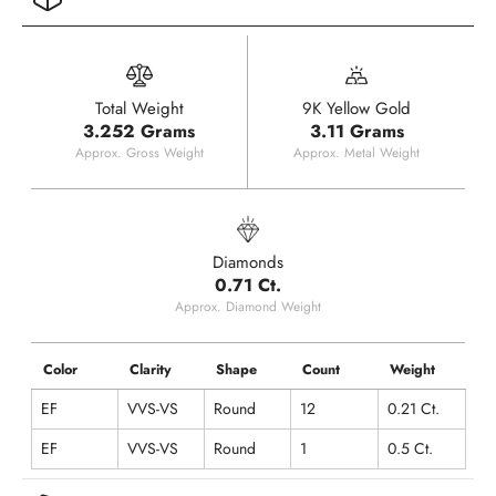
Total Weight
9K Yellow Gold
3.252 Grams
3.11 Grams
Approx. Gross Weight
Approx. Metal Weight
Diamonds
0.71 Ct.
Approx. Diamond Weight
Color
Clarity
Shape
Count
Weight
EF
VVS-VS
Round
12
0.21 Ct.
EF
VVS-VS
Round
1
0.5 Ct.