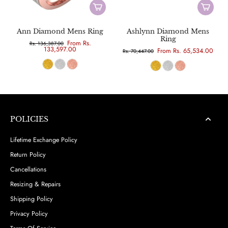
Ann Diamond Mens Ring
Ashlynn Diamond Mens
Ring
From Rs.
Rs. 136,387.00
133,597.00
From Rs. 65,534.00
Rs. 70,447.00
POLICIES
Lifetime Exchange Policy
Return Policy
Cancellations
Resizing & Repairs
Shipping Policy
Privacy Policy