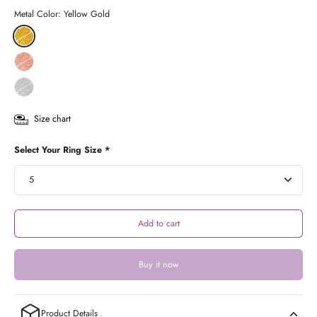
Metal Color:
Yellow Gold
Size chart
Select Your Ring Size *
Add to cart
Buy it now
Product Details