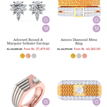
Adorned Round &
Amora Diamond Mens
Marquise Solitaire Earrings
Ring
From Rs. 27,479.00
From Rs. 63,262.00
Rs. 33,028.00
Rs. 66,973.00