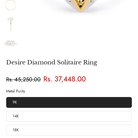
Desire Diamond Solitaire Ring
Rs. 37,448.00
Rs. 45,250.00
Metal Purity
9K
14K
18K