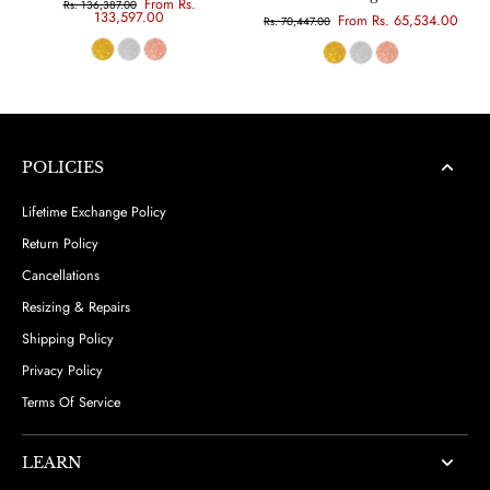
From Rs.
Rs. 136,387.00
133,597.00
From Rs. 65,534.00
Rs. 70,447.00
POLICIES
Lifetime Exchange Policy
Return Policy
Cancellations
Resizing & Repairs
Shipping Policy
Privacy Policy
Terms Of Service
LEARN