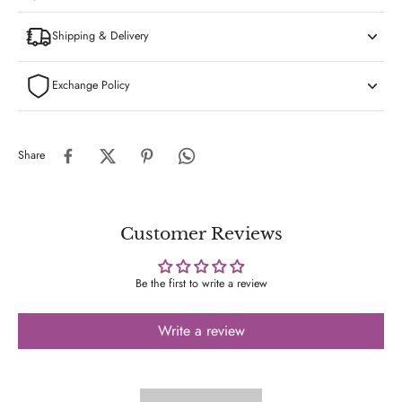
Shipping & Delivery
Exchange Policy
Share
Customer Reviews
Be the first to write a review
Write a review