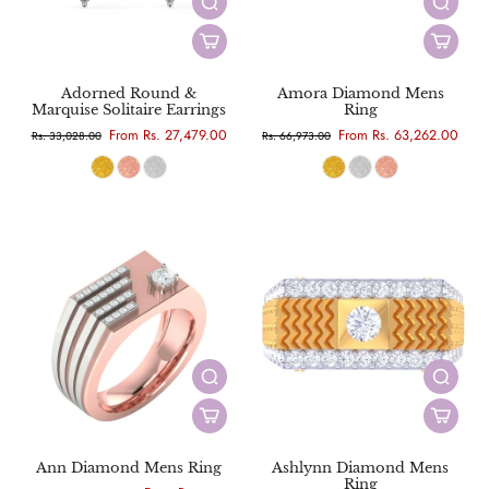
Adorned Round &
Amora Diamond Mens
Marquise Solitaire Earrings
Ring
From Rs. 27,479.00
From Rs. 63,262.00
Rs. 33,028.00
Rs. 66,973.00
Ann Diamond Mens Ring
Ashlynn Diamond Mens
Ring