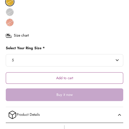
Size chart
Select Your Ring Size *
Add to cart
Buy it now
Product Details