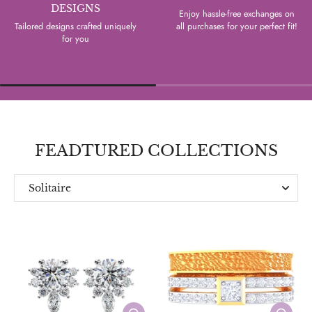
DESIGNS
Enjoy hassle-free exchanges on
Tailored designs crafted uniquely
all purchases for your perfect fit!
for you
FEADTURED COLLECTIONS
Solitaire
Everyday
Designer