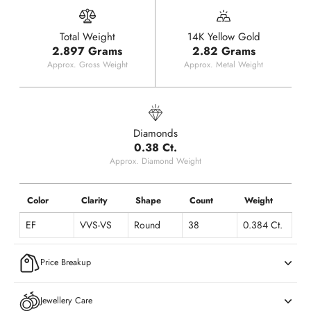
Total Weight
14K Yellow Gold
2.897 Grams
2.82 Grams
Approx. Gross Weight
Approx. Metal Weight
Diamonds
0.38 Ct.
Approx. Diamond Weight
Color
Clarity
Shape
Count
Weight
EF
VVS-VS
Round
38
0.384 Ct.
Price Breakup
Jewellery Care