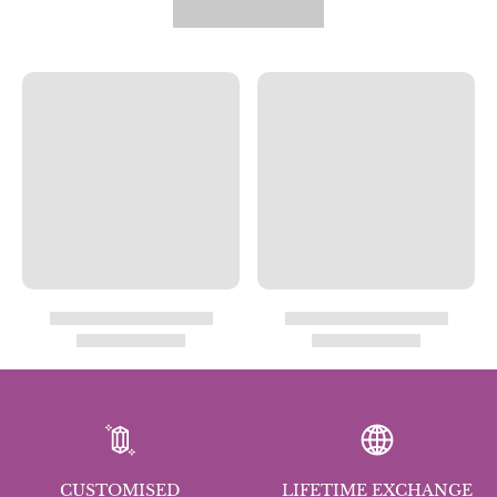
CUSTOMISED
LIFETIME EXCHANGE