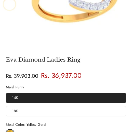
Eva Diamond Ladies Ring
Rs. 36,937.00
Rs. 39,903.00
Metal Purity
14K
18K
Metal Color:
Yellow Gold