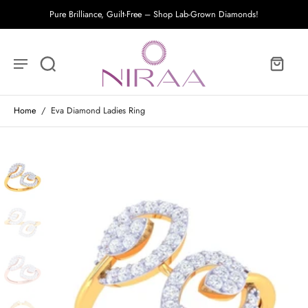
Pure Brilliance, Guilt-Free – Shop Lab-Grown Diamonds!
Home
/
Eva Diamond Ladies Ring