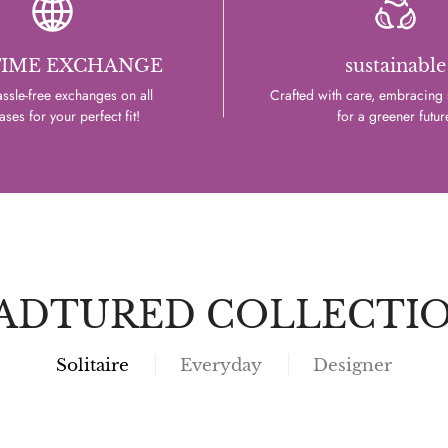
TIME EXCHANGE
sustainable
ssle-free exchanges on all
Crafted with care, embracing s
ses for your perfect fit!
for a greener futur
ADTURED COLLECTI
Solitaire
Everyday
Designer