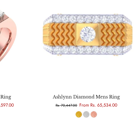
Choose options
Ring
Ashlynn Diamond Mens Ring
,597.00
From Rs. 65,534.00
Rs. 70,447.00