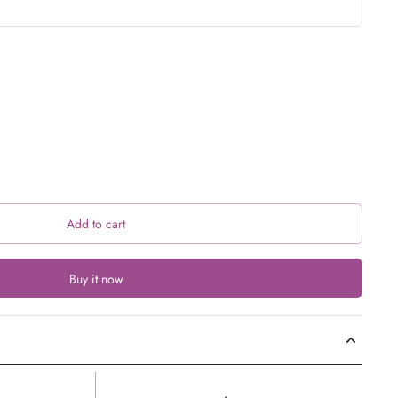
Add to cart
Buy it now