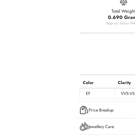
Total Weigh
0.690 Gra
Approx. Gross We
Color
Clarity
EF
VVS-VS
Price Breakup
Jewellery Care