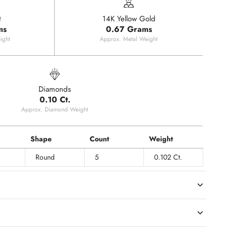
t
14K Yellow Gold
ms
0.67 Grams
ight
Approx. Metal Weight
Diamonds
0.10 Ct.
Approx. Diamond Weight
Shape
Count
Weight
Round
5
0.102 Ct.