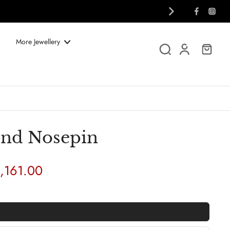
More Jewellery
nd Nosepin
1,161.00