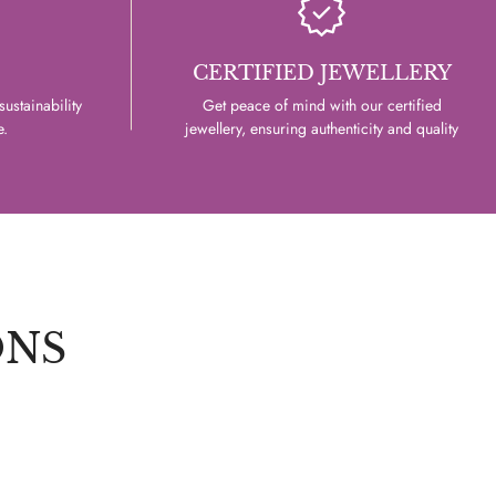
CERTIFIED JEWELLERY
ustainability
Get peace of mind with our certified
e.
jewellery, ensuring authenticity and quality
ONS