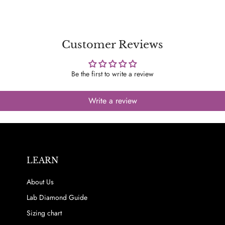
Customer Reviews
Be the first to write a review
Write a review
LEARN
About Us
Lab Diamond Guide
Sizing chart