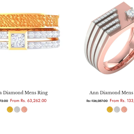
Choose options
Choose options
 Diamond Mens Ring
Ann Diamond Mens 
From Rs. 63,262.00
From Rs. 133
973.00
Rs. 136,387.00