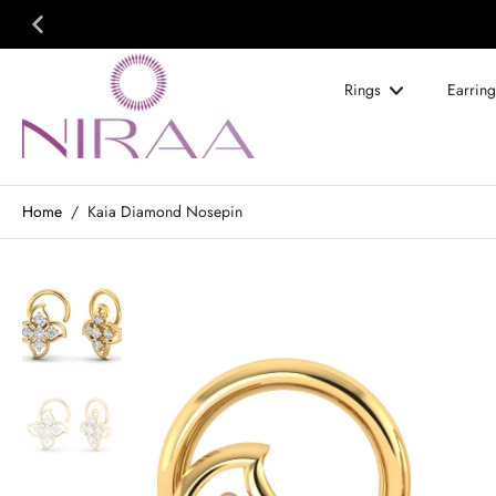
Skip
to
content
Rings
Earring
Home
/
Kaia Diamond Nosepin
Skip
to
product
information