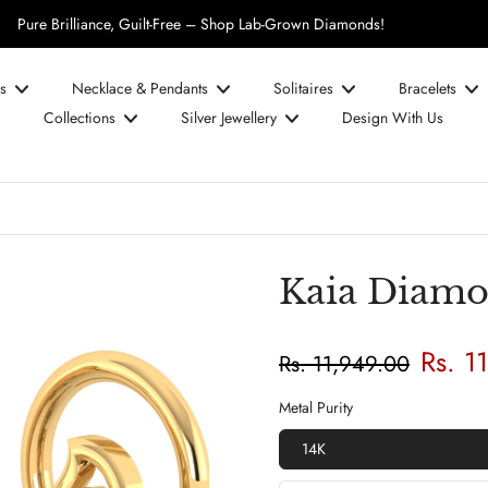
UPTO 50% OFF on Diamond Prices!
s
Necklace & Pendants
Solitaires
Bracelets
Collections
Silver Jewellery
Design With Us
Kaia Diamo
Rs. 1
Rs. 11,949.00
Metal Purity
14K