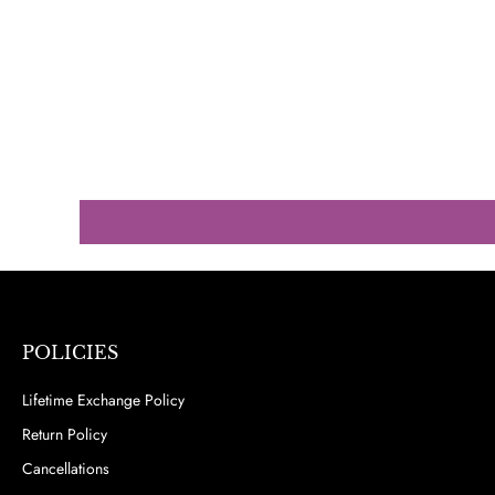
POLICIES
Lifetime Exchange Policy
Return Policy
Cancellations