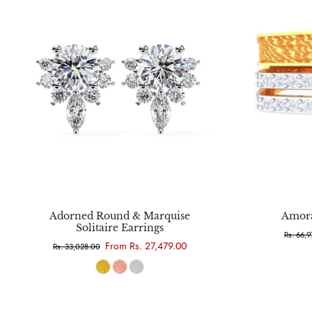
Choose options
Adorned Round & Marquise
Amora
Solitaire Earrings
Rs. 66,
From Rs. 27,479.00
Rs. 33,028.00