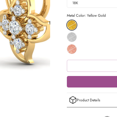
18K
Metal Color:
Yellow Gold
Product Details