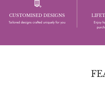
CUSTOMISED DESIGNS
LIFE
Tailored designs crafted uniquely for you
Enjoy ha
purcha
FE