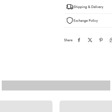
Shipping & Delivery
Exchange Policy
Share