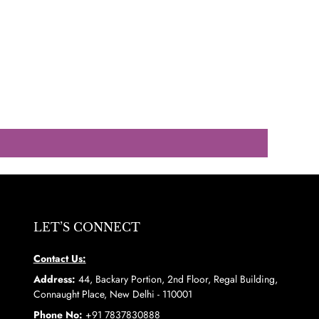
LET’S CONNECT
Contact Us:
Address:
44, Backary Portion, 2nd Floor, Regal Building,
Connaught Place, New Delhi - 110001
Phone No:
+91 7837830888