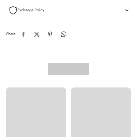
Exchange Policy
Share