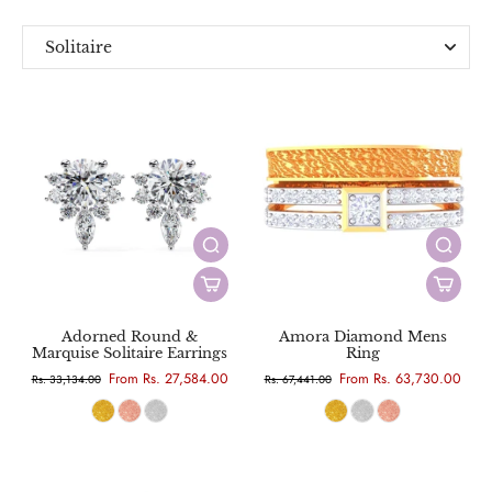
Solitaire
Everyday
Designer
Adorned Round &
Amora Diamond Mens
Marquise Solitaire Earrings
Ring
From Rs. 27,584.00
From Rs. 63,730.00
Rs. 33,134.00
Rs. 67,441.00