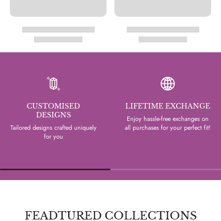
CUSTOMISED
LIFETIME EXCHANGE
DESIGNS
Enjoy hassle-free exchanges on
Tailored designs crafted uniquely
all purchases for your perfect fit!
for you
FEADTURED COLLECTIONS