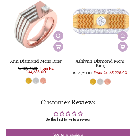
Ann Diamond Mens Ring
Ashlynn Diamond Mens
Ring
From Rs.
Rs. 137,478.00
134,688.00
From Rs. 65,998.00
Rs. 70,911.00
Customer Reviews
Be the first to write a review
Write a review