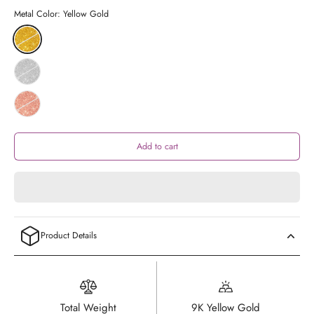
Metal Color:
Yellow Gold
Add to cart
Product Details
Total Weight
9K Yellow Gold