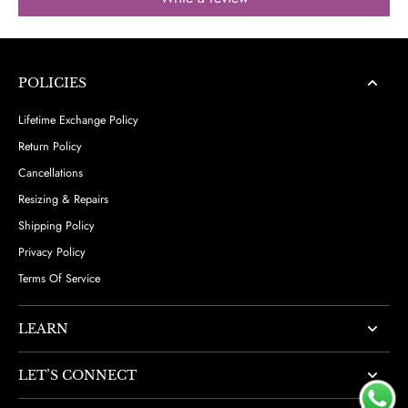
POLICIES
Lifetime Exchange Policy
Return Policy
Cancellations
Resizing & Repairs
Shipping Policy
Privacy Policy
Terms Of Service
LEARN
LET’S CONNECT