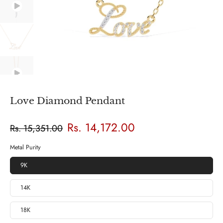
Love Diamond Pendant
Rs. 14,172.00
Rs. 15,351.00
Metal Purity
9K
14K
18K