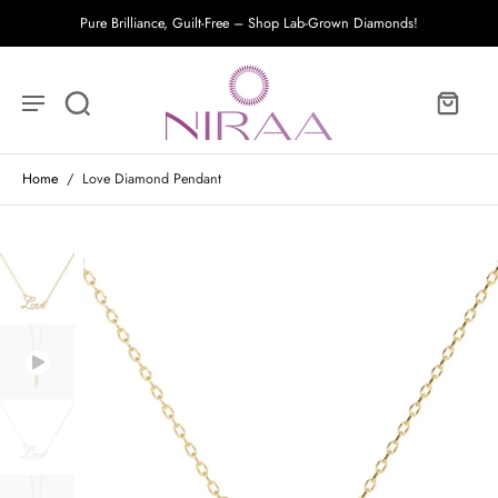
Pure Brilliance, Guilt-Free – Shop Lab-Grown Diamonds!
Home
/
Love Diamond Pendant