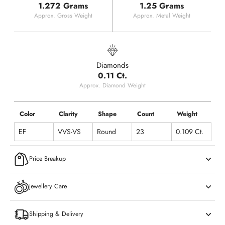
1.272 Grams
1.25 Grams
Approx. Gross Weight
Approx. Metal Weight
Diamonds
0.11 Ct.
Approx. Diamond Weight
Color
Clarity
Shape
Count
Weight
EF
VVS-VS
Round
23
0.109 Ct.
Price Breakup
Jewellery Care
Shipping & Delivery