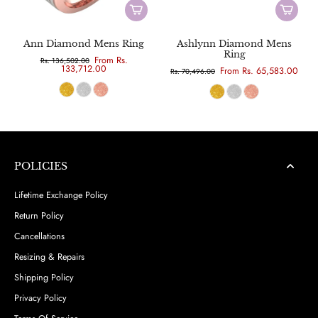
Ann Diamond Mens Ring
Ashlynn Diamond Mens
Ring
From Rs.
Rs. 136,502.00
133,712.00
From Rs. 65,583.00
Rs. 70,496.00
POLICIES
Lifetime Exchange Policy
Return Policy
Cancellations
Resizing & Repairs
Shipping Policy
Privacy Policy