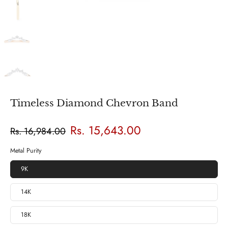
Timeless Diamond Chevron Band
Rs. 15,643.00
Rs. 16,984.00
Metal Purity
9K
14K
18K