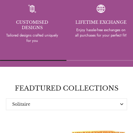
CUSTOMISED
LIFETIME EXCHANGE
DESIGNS
Enjoy hassle-free exchanges on
Tailored designs crafted uniquely
all purchases for your perfect fit!
for you
FEADTURED COLLECTIONS
Solitaire
Everyday
Designer