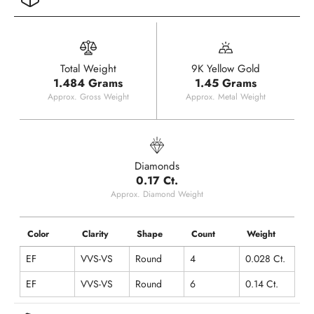
Total Weight
9K Yellow Gold
1.484 Grams
1.45 Grams
Approx. Gross Weight
Approx. Metal Weight
Diamonds
0.17 Ct.
Approx. Diamond Weight
Color
Clarity
Shape
Count
Weight
EF
VVS-VS
Round
4
0.028 Ct.
EF
VVS-VS
Round
6
0.14 Ct.