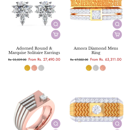
Adorned Round &
Amora Diamond Mens
Marquise Solitaire Earrings
Ring
From Rs. 27,490.00
From Rs. 63,311.00
Rs. 33,039.00
Rs. 67,022.00