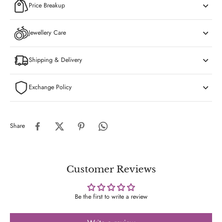
Price Breakup
Jewellery Care
Shipping & Delivery
Exchange Policy
Share
Customer Reviews
Be the first to write a review