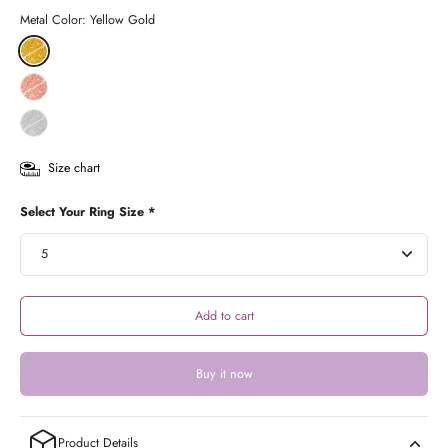
Metal Color:
Yellow Gold
Size chart
Select Your Ring Size *
Add to cart
Buy it now
Product Details