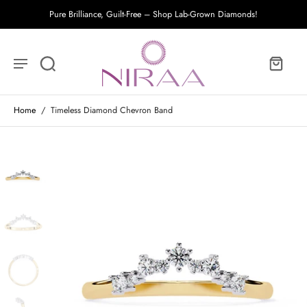
Pure Brilliance, Guilt-Free – Shop Lab-Grown Diamonds!
Home
/
Timeless Diamond Chevron Band